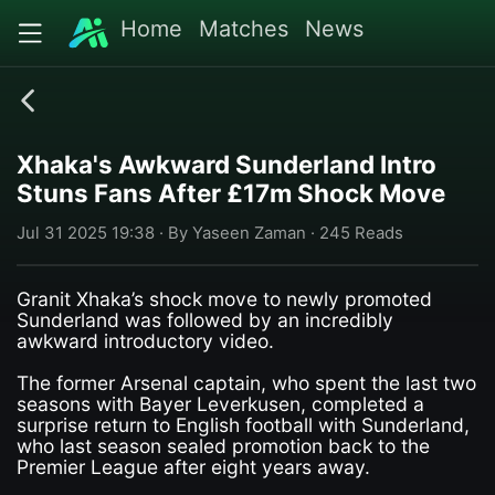
Home
Matches
News
Xhaka's Awkward Sunderland Intro
Stuns Fans After £17m Shock Move
Jul 31 2025 19:38 · By Yaseen Zaman · 245 Reads
Granit Xhaka’s shock move to newly promoted
Sunderland was followed by an incredibly
awkward introductory video.
The former Arsenal captain, who spent the last two
seasons with Bayer Leverkusen, completed a
surprise return to English football with Sunderland,
who last season sealed promotion back to the
Premier League after eight years away.