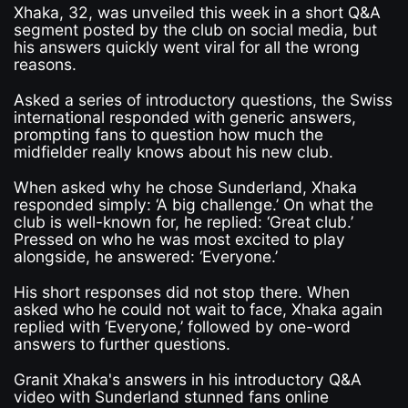
Xhaka, 32, was unveiled this week in a short Q&A
segment posted by the club on social media, but
his answers quickly went viral for all the wrong
reasons.
Asked a series of introductory questions, the Swiss
international responded with generic answers,
prompting fans to question how much the
midfielder really knows about his new club.
When asked why he chose Sunderland, Xhaka
responded simply: ‘A big challenge.’ On what the
club is well-known for, he replied: ‘Great club.’
Pressed on who he was most excited to play
alongside, he answered: ‘Everyone.’
His short responses did not stop there. When
asked who he could not wait to face, Xhaka again
replied with ‘Everyone,’ followed by one-word
answers to further questions.
Granit Xhaka's answers in his introductory Q&A
video with Sunderland stunned fans online