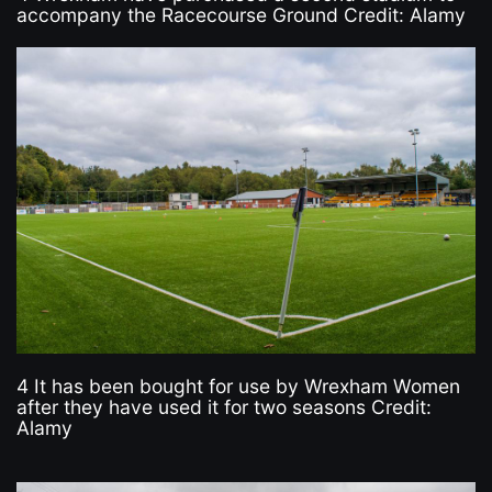
accompany the Racecourse Ground Credit: Alamy
4 It has been bought for use by Wrexham Women
after they have used it for two seasons Credit:
Alamy