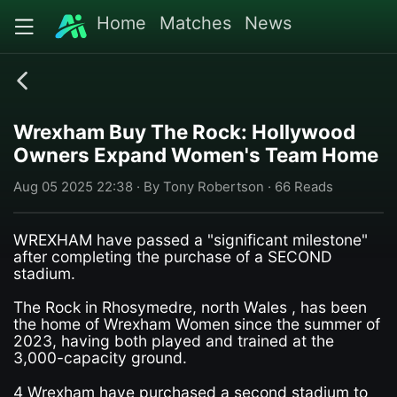
Home
Matches
News
Wrexham Buy The Rock: Hollywood
Owners Expand Women's Team Home
Aug 05 2025 22:38 · By Tony Robertson · 66 Reads
WREXHAM have passed a "significant milestone"
after completing the purchase of a SECOND
stadium.
The Rock in Rhosymedre, north Wales , has been
the home of Wrexham Women since the summer of
2023, having both played and trained at the
3,000-capacity ground.
4 Wrexham have purchased a second stadium to