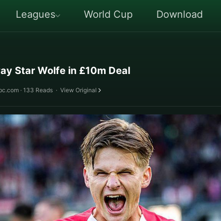
Leagues
World Cup
Download
ay Star Wolfe in £10m Deal
bc.com · 133 Reads
·
View Original