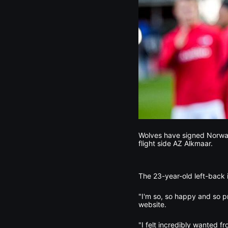
Wolves have signed Norway 
flight side AZ Alkmaar.
The 23-year-old left-back i
"I'm so, so happy and so p
website.
"I felt incredibly wanted f