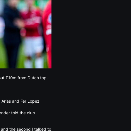
bout £10m from Dutch top-
n Arias and Fer Lopez.
ender told the club
] and the second I talked to