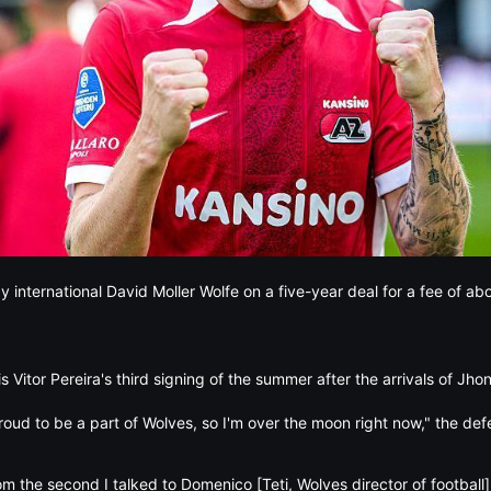
international David Moller Wolfe on a five-year deal for a fee of a
s Vitor Pereira's third signing of the summer after the arrivals of Jho
roud to be a part of Wolves, so I'm over the moon right now," the def
rom the second I talked to Domenico [Teti, Wolves director of football