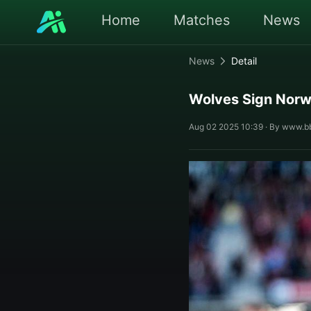
Home
Matches
News
News
Detail
Wolves Sign Norw
Aug 02 2025 10:39 · By www.b