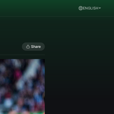
ENGLISH
Share