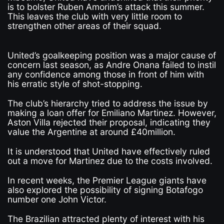
is to bolster Ruben Amorim’s attack this summer.
This leaves the club with very little room to
strengthen other areas of their squad.
United’s goalkeeping position was a major cause of
concern last season, as Andre Onana failed to instil
any confidence among those in front of him with
his erratic style of shot-stopping.
The club’s hierarchy tried to address the issue by
making a loan offer for Emiliano Martinez. However,
Aston Villa rejected their proposal, indicating they
value the Argentine at around £40million.
It is understood that United have effectively ruled
out a move for Martinez due to the costs involved.
In recent weeks, the Premier League giants have
also explored the possibility of signing Botafogo
number one John Victor.
The Brazilian attracted plenty of interest with his