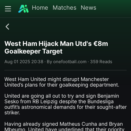
Home
Matches
News
West Ham Hijack Man Utd's €8m
Goalkeeper Target
Aug 01 2025 20:38 · By onefootball.com · 359 Reads
West Ham United might disrupt Manchester
United’s plans for their goalkeeping department.
United are going all out to try and sign Benjamin
Sesko from RB Leipzig despite the Bundesliga
outfit’s astronomical demands for their sought-after
striker.
Having already signed Matheus Cunha and Bryan
Mbeumo, United have underlined that their priority