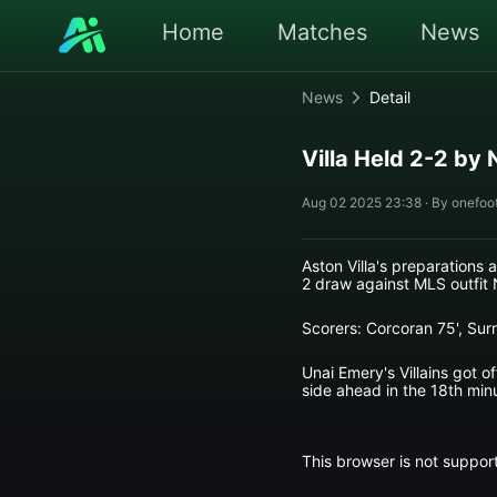
Home
Matches
News
News
Detail
Villa Held 2-2 by 
Aug 02 2025 23:38 · By onefoot
Aston Villa's preparations
2 draw against MLS outfit 
Scorers: Corcoran 75', Surr
Unai Emery's Villains got o
side ahead in the 18th min
This browser is not support