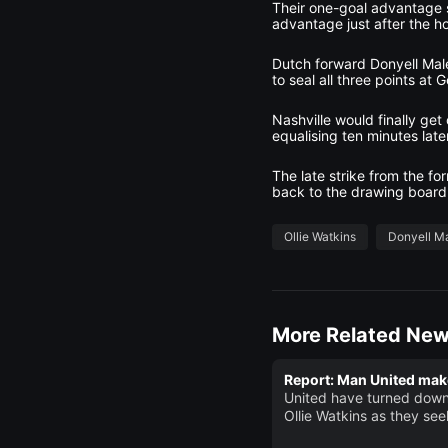
Their one-goal advantage st
advantage just after the h
Dutch forward Donyell Male
to seal all three points at 
Nashville would finally ge
equalising ten minutes lat
The late strike from the f
back to the drawing board
Ollie Watkins
Donyell M
More Related Ne
Report: Man United make
United have turned down
Ollie Watkins as they see