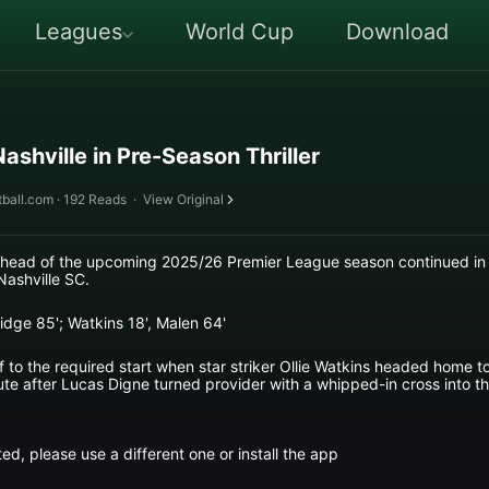
Leagues
World Cup
Download
Nashville in Pre-Season Thriller
ball.com · 192 Reads
·
View Original
 ahead of the upcoming 2025/26 Premier League season continued in 
Nashville SC.
idge 85'; Watkins 18', Malen 64'
ff to the required start when star striker Ollie Watkins headed home 
ute after Lucas Digne turned provider with a whipped-in cross into t
ed, please use a different one or install the app