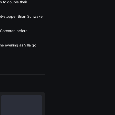
n to double their
hot-stopper Brian Schwake
w Corcoran before
he evening as Villa go