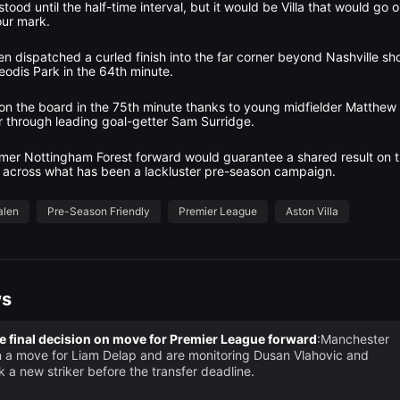
ood until the half-time interval, but it would be Villa that would go o
our mark.
n dispatched a curled finish into the far corner beyond Nashville s
Geodis Park in the 64th minute.
t on the board in the 75th minute thanks to young midfielder Matthe
er through leading goal-getter Sam Surridge.
ormer Nottingham Forest forward would guarantee a shared result on t
 across what has been a lackluster pre-season campaign.
alen
Pre-Season Friendly
Premier League
Aston Villa
ws
 final decision on move for Premier League forward
:Manchester
 a move for Liam Delap and are monitoring Dusan Vlahovic and
k a new striker before the transfer deadline.