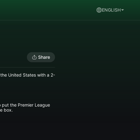
ENGLISH
Share
the United States with a 2-
to put the Premier League
he box.