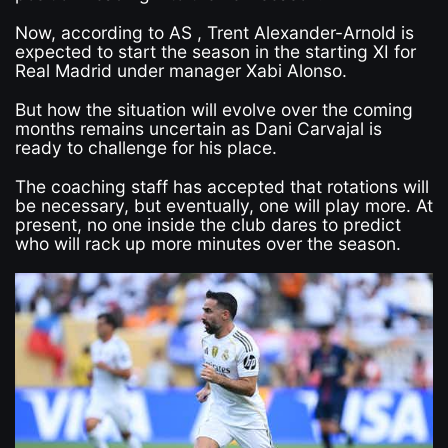
Now, according to AS , Trent Alexander-Arnold is
expected to start the season in the starting XI for
Real Madrid under manager Xabi Alonso.
But how the situation will evolve over the coming
months remains uncertain as Dani Carvajal is
ready to challenge for his place.
The coaching staff has accepted that rotations will
be necessary, but eventually, one will play more. At
present, no one inside the club dares to predict
who will rack up more minutes over the season.