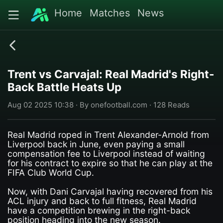
Home
Matches
News
Trent vs Carvajal: Real Madrid's Right-
Back Battle Heats Up
Aug 02 2025 10:38 · By onefootball.com · 128 Reads
Real Madrid roped in Trent Alexander-Arnold from
Liverpool back in June, even paying a small
compensation fee to Liverpool instead of waiting
for his contract to expire so that he can play at the
FIFA Club World Cup.
Now, with Dani Carvajal having recovered from his
ACL injury and back to full fitness, Real Madrid
have a competition brewing in the right-back
position heading into the new season.