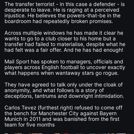
The transfer terrorist - in this case a defender - is
desperate to leave. He is raging at a perceived
injustice. He believes the powers-that-be in the
boardroom had repeatedly broken promises.
Across multiple windows he has made it clear he
wants to go to a club closer to his home but a
transfer had failed to materialise, despite what he
had felt was a fair offer. And he has had enough!
Mail Sport has spoken to managers, officials and
players across English football to uncover exactly
what happens when wantaway stars go rogue.
They have agreed to talk only under the cloak of
anonymity, and what follows is a story of
deceptions, tantrums and downright intimidation.
Carlos Tevez (furthest right) refused to come off
the bench for Manchester City against Bayern
Munich in 2011 and was banished from the first
team for five months