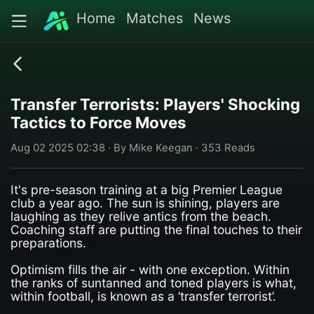
Home
Matches
News
Transfer Terrorists: Players' Shocking
Tactics to Force Moves
Aug 02 2025 02:38 · By Mike Keegan · 353 Reads
It's pre-season training at a big Premier League
club a year ago. The sun is shining, players are
laughing as they relive antics from the beach.
Coaching staff are putting the final touches to their
preparations.
Optimism fills the air - with one exception. Within
the ranks of suntanned and toned players is what,
within football, is known as a ‘transfer terrorist’.