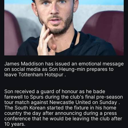
James Maddison has issued an emotional message
on social media as Son Heung-min prepares to
leave Tottenham Hotspur .
Son received a guard of honour as he bade
farewell to Spurs during the club's final pre-season
tour match against Newcastle United on Sunday .
The South Korean started the fixture in his home
country the day after announcing during a press
conference that he would be leaving the club after
10 years.