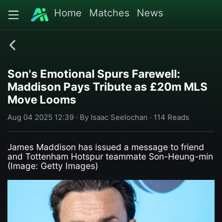
Home
Matches
News
Son's Emotional Spurs Farewell:
Maddison Pays Tribute as £20m MLS
Move Looms
Aug 04 2025 12:39 · By Isaac Seelochan · 114 Reads
James Maddison has issued a message to friend
and Tottenham Hotspur teammate Son-Heung-min
(Image: Getty Images)