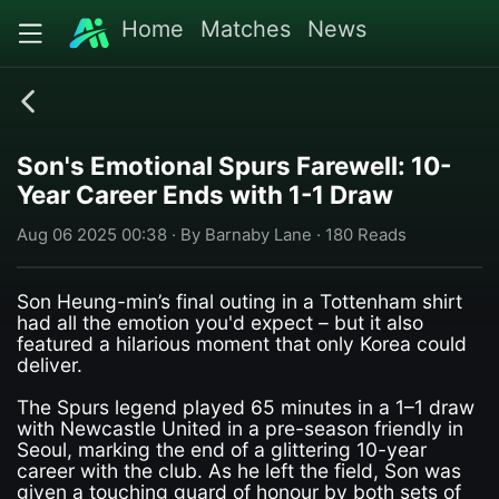
Home
Matches
News
Son's Emotional Spurs Farewell: 10-
Year Career Ends with 1-1 Draw
Aug 06 2025 00:38 · By Barnaby Lane · 180 Reads
Son Heung-min’s final outing in a Tottenham shirt
had all the emotion you'd expect – but it also
featured a hilarious moment that only Korea could
deliver.
The Spurs legend played 65 minutes in a 1–1 draw
with Newcastle United in a pre-season friendly in
Seoul, marking the end of a glittering 10-year
career with the club. As he left the field, Son was
given a touching guard of honour by both sets of