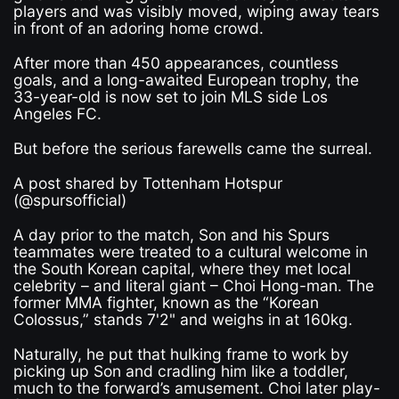
players and was visibly moved, wiping away tears
in front of an adoring home crowd.
After more than 450 appearances, countless
goals, and a long-awaited European trophy, the
33-year-old is now set to join MLS side Los
Angeles FC.
But before the serious farewells came the surreal.
A post shared by Tottenham Hotspur
(@spursofficial)
A day prior to the match, Son and his Spurs
teammates were treated to a cultural welcome in
the South Korean capital, where they met local
celebrity – and literal giant – Choi Hong-man. The
former MMA fighter, known as the “Korean
Colossus,” stands 7'2" and weighs in at 160kg.
Naturally, he put that hulking frame to work by
picking up Son and cradling him like a toddler,
much to the forward’s amusement. Choi later play-