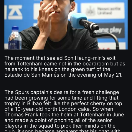
The moment that sealed Son Heung-min's exit
from Tottenham came not in the boardroom but as
he sank to his knees on the green turf of the
Estadio de San Mamés on the evening of May 21.
The Spurs captain's desire for a fresh challenge
had been growing for some time and lifting that
trophy in Bilbao felt like the perfect cherry on top
of a 10-year-old north London cake. So when
Thomas Frank took the helm at Tottenham in June
and made a point of phoning all of the senior
players in the squad to pick their minds on the
club, it soon became apparent that his chat with