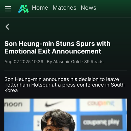
Home
Matches
News
Son Heung-min Stuns Spurs with
Emotional Exit Announcement
Aug 02 2025 10:39 · By Alasdair Gold · 89 Reads
Son Heung-min announces his decision to leave
Tottenham Hotspur at a press conference in South
Korea