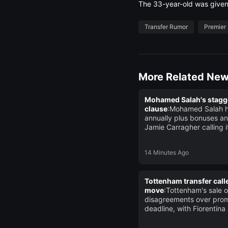
The 33-year-old was given 
Transfer Rumor
Premier
More Related Ne
Mohamed Salah's stagger
clause
:Mohamed Salah ha
annually plus bonuses an
Jamie Carragher calling 
14 Minutes Ago
Tottenham transfer calle
move
:Tottenham's sale 
disagreements over prom
deadline, with Fiorentina