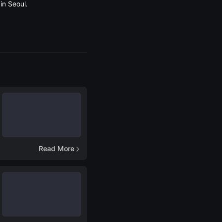
in Seoul.
Read More