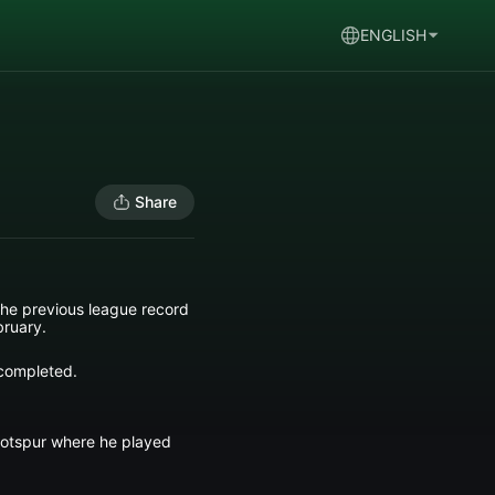
ENGLISH
Share
 the previous league record
bruary.
 completed.
Hotspur where he played