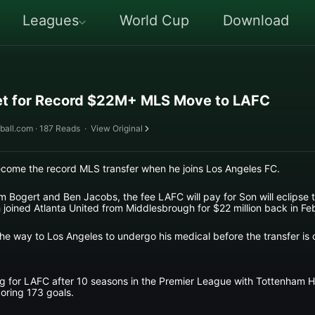
Leagues
World Cup
Download
t for Record $22M+ MLS Move to LAFC
ball.com · 187 Reads
·
View Original
ecome the record MLS transfer when he joins Los Angeles FC.
om Bogert and Ben Jacobs, the fee LAFC will pay for Son will eclipse
oined Atlanta United from Middlesbrough for $22 million back in Fe
 the way to Los Angeles to undergo his medical before the transfer is
ing for LAFC after 10 seasons in the Premier League with Tottenham 
oring 173 goals.