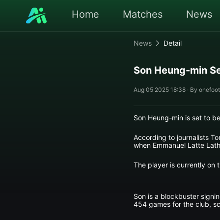
Home
Matches
News
News
Detail
Son Heung-min Se
Aug 05 2025 18:38 · By onefoot
Son Heung-min is set to b
According to journalists T
when Emmanuel Latte Lath j
The player is currently on
Son is a blockbuster sign
454 games for the club, sc