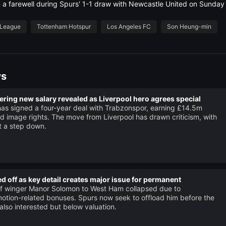
a farewell during Spurs' 1-1 draw with Newcastle United on Sunday 
 League
Tottenham Hotspur
Los Angeles FC
Son Heung-min
ws
ing new salary revealed as Liverpool hero agrees special
s signed a four-year deal with Trabzonspor, earning £14.5m
d image rights. The move from Liverpool has drawn criticism, with
it a step down.
d off as key detail creates major issue for permanent
of winger Manor Solomon to West Ham collapsed due to
otion-related bonuses. Spurs now seek to offload him before the
 also interested but below valuation.