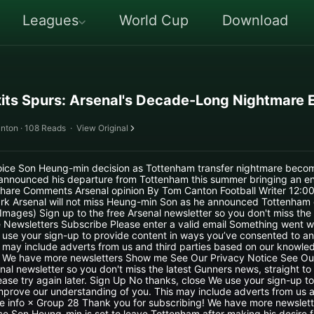
Leagues
World Cup
Download
its Spurs: Arsenal's Decade-Long Nightmare 
nton · 108 Reads
·
View Original
joice Son Heung-min decision as Tottenham transfer nightmare become
announced his departure from Tottenham this summer bringing an end
hare Comments Arsenal opinion By Tom Canton Football Writer 12:
rk Arsenal will not miss Heung-min Son as he announced Tottenham
mages) Sign up to the free Arsenal newsletter so you don't miss the
e Newsletters Subscribe Please enter a valid email Something went w
 use your sign-up to provide content in ways you’ve consented to a
 may include adverts from us and third parties based on our knowled
! We have more newsletters Show me See Our Privacy Notice See Ou
nal newsletter so you don't miss the latest Gunners news, straight to 
se try again later. Sign Up No thanks, close We use your sign-up to
prove our understanding of you. This may include adverts from us a
e info × Group 28 Thank you for subscribing! We have more newslet
ce Son Heung-min is set to leave Tottenham after making his desire f