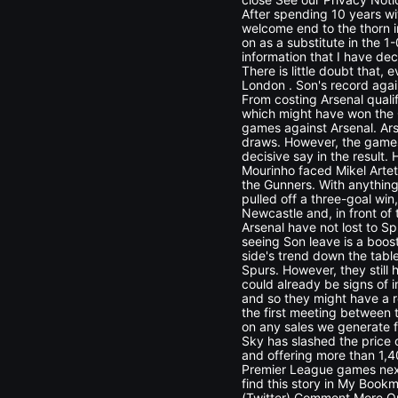
After spending 10 years wit
welcome end to the thorn i
on as a substitute in the 1
information that I have dec
There is little doubt that, 
London . Son's record aga
From costing Arsenal quali
which might have won the G
games against Arsenal. Ars
draws. However, the games 
decisive say in the result.
Mourinho faced Mikel Artet
the Gunners. With anything
pulled off a three-goal win
Newcastle and, in front of
Arsenal have not lost to S
seeing Son leave is a boos
side's trend down the table
Spurs. However, they still
could already be signs of 
and so they might have a 
the first meeting between t
on any sales we generate 
Sky has slashed the price
and offering more than 1,4
Premier League games next
find this story in My Bookm
(Twitter) Comment More On