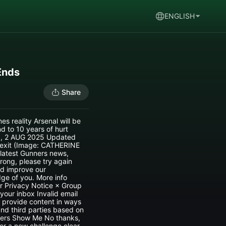
ENGLISH
Ends
Share
s reality Arsenal will be
 to 10 years of hurt
00, 2 AUG 2025 Updated
 exit (Image: CATHERINE
 latest Gunners news,
rong, please try again
nd improve our
ge of you. More info
r Privacy Notice × Group
your inbox Invalid email
 provide content in ways
nd third parties based on
ters Show Me No thanks,
or a new challenge clear.