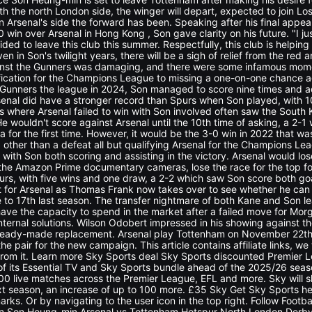
h the north London side, the winger will depart, expected to join Los 
n Arsenal's side the forward has been. Speaking after his final appe
-0 win over Arsenal in Hong Kong , Son gave clarity on his future. "I ju
ided to leave this club this summer. Respectfully, this club is helpi
even in Son's twilight years, there will be a sigh of relief from the red 
inst the Gunners was damaging, and there were some infamous mom
fication for the Champions League to missing a one-on-one chance a
unners the league in 2024, Son managed to score nine times and add
enal did have a stronger record than Spurs when Son played, with 10 
where Arsenal failed to win with Son involved often saw the South K
 He wouldn't score against Arsenal until the 10th time of asking, a 2-1
a for the first time. However, it would be the 3-0 win in 2022 that w
 other than a defeat all but qualifying Arsenal for the Champions Le
, with Son both scoring and assisting in the victory. Arsenal would lo
 the Amazon Prime documentary cameras, lose the race for the top fo
purs, with five wins and one draw, a 2-2 which saw Son score both go
t for Arsenal as Thomas Frank now takes over to see whether he can
 to 17th last season. The transfer nightmare of both Kane and Son lea
 have the capacity to spend in the market after a failed move for Mor
internal solutions. Wilson Odobert impressed in his showing against 
ready-made replacement. Arsenal play Tottenham on November 22th 
he pair for the new campaign. This article contains affiliate links, we
from it. Learn more Sky Sports deal Sky Sports discounted Premier
 of its Essential TV and Sky Sports bundle ahead of the 2025/26 se
00 live matches across the Premier League, EFL and more. Sky will sh
 season, an increase of up to 100 more. £35 Sky Get Sky Sports h
arks. Or by navigating to the user icon in the top right. Follow Foot
 Son Heung-min Arsenal vs Tottenham Hotspur North London Derby 