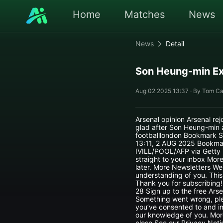
Home
Matches
News
News
Detail
Son Heung-min Ex
Aug 02 2025 13:37 · By Tom Ca
Arsenal opinion Arsenal re
glad after Son Heung-min 
footballlondon Bookmark S
13:11, 2 AUG 2025 Bookma
IVILL/POOL/AFP via Getty I
straight to your inbox Mor
later. More Newsletters We
understanding of you. This
Thank you for subscribing
28 Sign up to the free Arse
Something went wrong, plea
you’ve consented to and im
our knowledge of you. Mor
close See our Privacy Noti