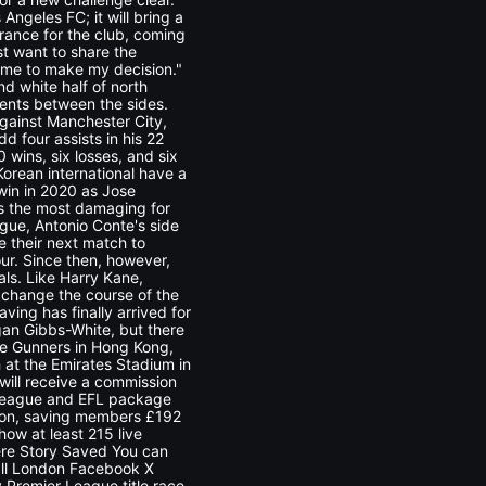
Angeles FC; it will bring a
arance for the club, coming
st want to share the
ng me to make my decision."
and white half of north
ents between the sides.
gainst Manchester City,
 four assists in his 22
wins, six losses, and six
orean international have a
 win in 2020 as Jose
as the most damaging for
ague, Antonio Conte's side
se their next match to
ur. Since then, however,
als. Like Harry Kane,
 change the course of the
ving has finally arrived for
gan Gibbs-White, but there
the Gunners in Hong Kong,
at the Emirates Stadium in
 will receive a commission
 League and EFL package
ason, saving members £192
ow at least 215 live
ere Story Saved You can
ball London Facebook X
Premier League title race