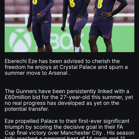
Eberechi Eze has been advised to cherish the
freedom he enjoys at Crystal Palace and spurn a
summer move to Arsenal .
The Gunners have been persistently linked with a
£60million bid for the 27-year-old this summer, yet
no real progress has developed as yet on the
potential transfer.
Eze propelled Palace to their first-ever significant
triumph by scoring the decisive goal in their FA
Cup final victory over Manchester City . His season
tally reached a personal best of 14 goals and 11