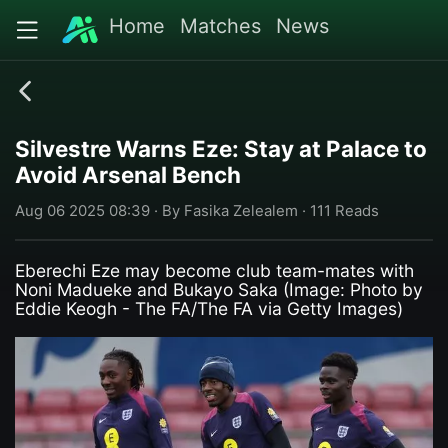
Home
Matches
News
Silvestre Warns Eze: Stay at Palace to
Avoid Arsenal Bench
Aug 06 2025 08:39 · By Fasika Zelealem · 111 Reads
Eberechi Eze may become club team-mates with
Noni Madueke and Bukayo Saka (Image: Photo by
Eddie Keogh - The FA/The FA via Getty Images)