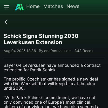
Home
Matches
News
Schick Signs Stunning 2030
Leverkusen Extension
Aug 04 2025 12:38 · By onefootball.com · 343 Reads
Bayer 04 Leverkusen have announced a contract
extension for Patrik Schick.
The prolific Czech striker has signed a new deal
with Die Werkself that will keep him at the club
until 2030.
“With Patrik Schick’s commitment, we have not
only convinced one of Europe’s most clinical
strikers of our vision, but we have also secured a