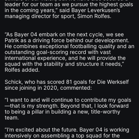
leader for our team as we pursue the highest goals
in the coming years,” said Bayer Leverkusen’s
managing director for sport, Simon Rolfes.
“As Bayer 04 embark on the next cycle, we see
Patrik as a driving force behind our development.
He combines exceptional footballing quality and an
outstanding goal-scoring record with vast
international experience, and he will provide the
squad with the stability and structure it needs,”
Rolfes added.
Schick, who has scored 81 goals for Die Werkself
since joining in 2020, commented:
“I want to and will continue to contribute my goals
—that is my strength. Beyond that, I look forward
to being a pillar in building a new, title-worthy
team.
“I’m excited about the future. Bayer 04 is working
intensively on assembling a top squad for the