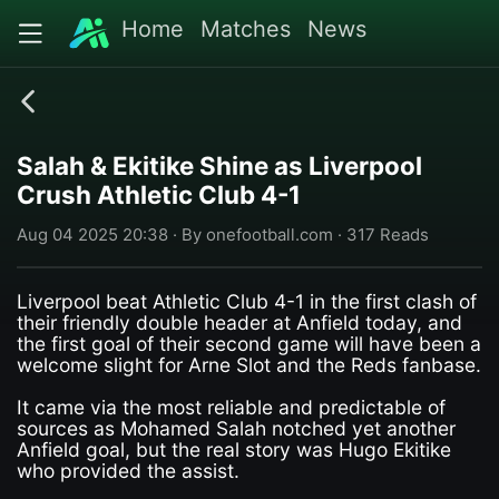
Home
Matches
News
Salah & Ekitike Shine as Liverpool
Crush Athletic Club 4-1
Aug 04 2025 20:38 · By onefootball.com · 317 Reads
Liverpool beat Athletic Club 4-1 in the first clash of
their friendly double header at Anfield today, and
the first goal of their second game will have been a
welcome slight for Arne Slot and the Reds fanbase.
It came via the most reliable and predictable of
sources as Mohamed Salah notched yet another
Anfield goal, but the real story was Hugo Ekitike
who provided the assist.