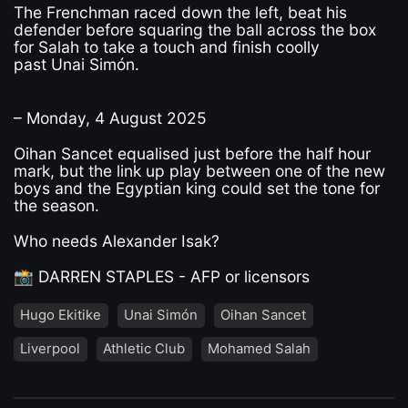
The Frenchman raced down the left, beat his
defender before squaring the ball across the box
for Salah to take a touch and finish coolly
past Unai Simón.
– Monday, 4 August 2025
Oihan Sancet equalised just before the half hour
mark, but the link up play between one of the new
boys and the Egyptian king could set the tone for
the season.
Who needs Alexander Isak?
📸 DARREN STAPLES - AFP or licensors
Hugo Ekitike
Unai Simón
Oihan Sancet
Liverpool
Athletic Club
Mohamed Salah