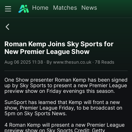
Home
Matches
News
Roman Kemp Joins Sky Sports for
New Premier League Show
Aug 06 2025 11:38 · By www.thesun.co.uk · 78 Reads
One Show presenter Roman Kemp has been signed
up by Sky Sports to present a new Premier League
preview show on Friday evenings this season.
SunSport has learned that Kemp will front a new
show, Premier League Friday, to be broadcast on
5pm on Sky Sports News.
4 Roman Kemp will present a new Premier League
preview show on Sky Sports Credit: Getty