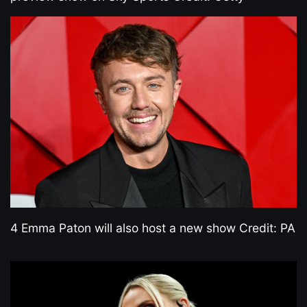
4 Emma Paton will also host a new show Credit: PA