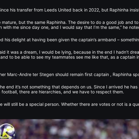
e his transfer from Leeds United back in 2022, but Raphinha insist
 mature, but the same Raphinha. The desire to do a good job and to
en with me since day one, and I would say that I’m the same,” he note
ed his delight at having been given the captain’s armband – somethin
 I said it was a dream, I would be lying, because in the end I hadn’t dr
nd to be able to see my teammates see me like that, as a captain in
r Marc-Andre ter Stegen should remain first captain , Raphinha spo
 the end it’s not something that depends on us. Since I arrived he h
 football, there are hierarchies, and we have to respect them.
he will still be a special person. Whether there are votes or not is a q