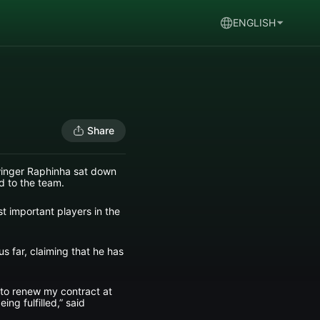
ENGLISH
Share
 winger Raphinha sat down
d to the team.
st important players in the
us far, claiming that he has
le to renew my contract at
ing fulfilled,” said