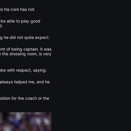
s his core has not.
 be able to play good
d.
g he did not quite expect.
eamt of being captain. It was
 the dressing room, is very
ke with respect, saying:
as always helped me, and he
uestion for the coach or the