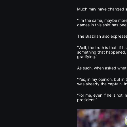
Much may have changed sinc
“I’m the same, maybe more
games in this shirt has be
The Brazilian also express
“Well, the truth is that, if
something that happened, a
gratifying.”
As such, when asked whethe
“Yes, in my opinion, but in
was already the captain. In
“For me, even if he is not, 
president.”