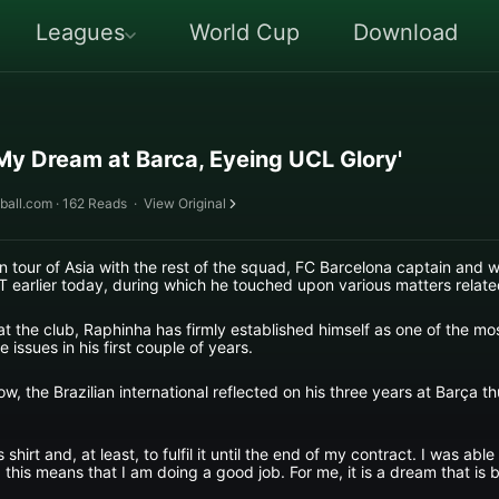
Leagues
World Cup
Download
 My Dream at Barca, Eyeing UCL Glory'
ball.com · 162 Reads
·
View Original
n tour of Asia with the rest of the squad, FC Barcelona captain and
T earlier today, during which he touched upon various matters relate
at the club, Raphinha has firmly established himself as one of the mo
issues in his first couple of years.
w, the Brazilian international reflected on his three years at Barça th
 shirt and, at least, to fulfil it until the end of my contract. I was ab
this means that I am doing a good job. For me, it is a dream that is be