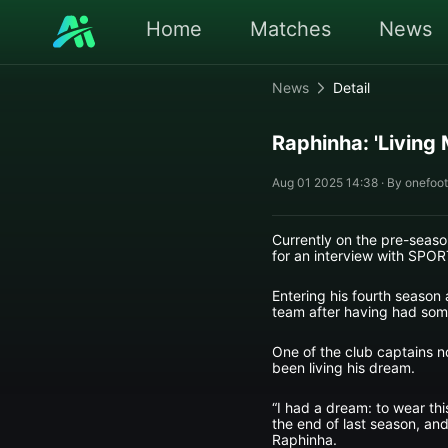
Home
Matches
News
News
Detail
Raphinha: 'Living
Aug 01 2025 14:38 · By onefoot
Currently on the pre-seaso
for an interview with SPOR
Entering his fourth season 
team after having had some 
One of the club captains no
been living his dream.
“I had a dream: to wear this
the end of last season, and 
Raphinha.