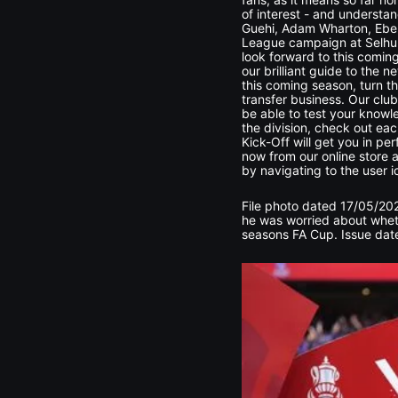
of interest - and understa
Guehi, Adam Wharton, Ebere
League campaign at Selhurst
look forward to this comin
our brilliant guide to the
this coming season, turn th
transfer business. Our club
be able to test your knowl
the division, check out eac
Kick-Off will get you in pe
now from our online store a
by navigating to the user i
File photo dated 17/05/202
he was worried about whet
seasons FA Cup. Issue date