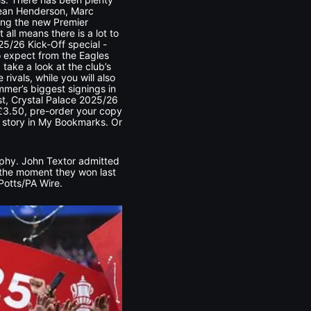
 Dean Henderson, Marc
ting the new Premier
all means there is a lot to
25/26 Kick-Off special -
o expect from the Eagles
 take a look at the club’s
ivals, while you will also
mmer’s biggest signings in
ist, Crystal Palace 2025/26
d £3.50, pre-order your copy
is story in My Bookmarks. Or
ophy. John Textor admitted
 the moment they won last
Potts/PA Wire.