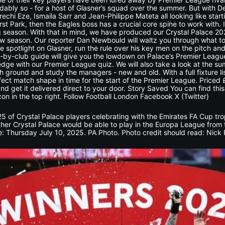
ndably so - for a host of Glasner’s squad over the summer. But with
chi Eze, Ismaila Sarr and Jean-Philippe Mateta all looking like star
 Park, then the Eagles boss has a crucial core spine to work with. It 
g season. With that in mind, we have produced our Crystal Palace 20
 new season. Our reporter Dan Newbould will waltz you through what t
e spotlight on Glasner, run the rule over his key men on the pitch and
-by-club guide will give you the lowdown on Palace’s Premier League r
edge with our Premier League quiz. We will also take a look at the su
h ground and study the managers - new and old. With a full fixture l
rfect match shape in time for the start of the Premier League. Price
nd get it delivered direct to your door. Story Saved You can find th
con in the top right. Follow Football London Facebook X (Twitter)
5 of Crystal Palace players celebrating with the Emirates FA Cup tr
her Crystal Palace would be able to play in the Europa League from
: Thursday July 10, 2025. PA Photo. Photo credit should read: Nick 