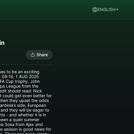
ENGLISH
in
Share
ses to be an exciting
ck 09:16, 1 AUG 2025
 FA Cup trophy. John
opa League from the
dit should read: Nick
t could get even better for
 when they upset the odds
rdiola’s side, European
 and they will be eager to
ts - and whether it is in
s been a quiet summer
orna Sosa from Ajax and
se season is good news for
ls. There has been plenty