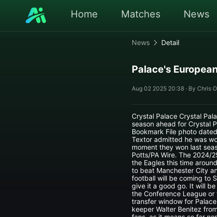
Home
Matches
News
News
Detail
Palace's European
Aug 02 2025 20:38 · By Chris O
Crystal Palace Crystal Pala
season ahead for Crystal 
Bookmark File photo dated 
Textor admitted he was wo
moment they won last seas
Potts/PA Wire. The 2024/25
the Eagles this time arou
to beat Manchester City an
football will be coming to 
give it a good go. It will 
the Conference League or t
transfer window for Palace 
keeper Walter Benitez from
fans, as it means so far n