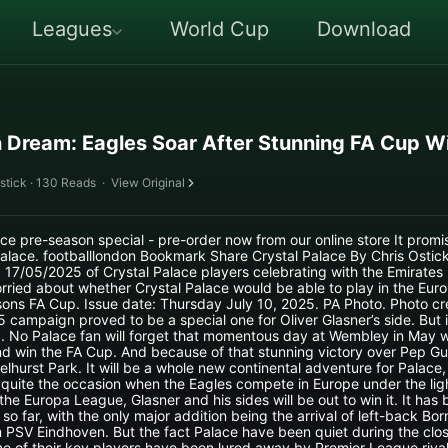
Leagues
World Cup
Download
 Dream: Eagles Soar After Stunning FA Cup W
stick · 130 Reads
·
View Original
ce pre-season special - pre-order now from our online store It promi
Palace. footballlondon Bookmark Share Crystal Palace By Chris Osti
17/05/2025 of Crystal Palace players celebrating with the Emirates
rried about whether Crystal Palace would be able to play in the Eur
ons FA Cup. Issue date: Thursday July 10, 2025. PA Photo. Photo cre
 campaign proved to be a special one for Oliver Glasner’s side. But i
nd. No Palace fan will forget that momentous day at Wembley in May
d win the FA Cup. And because of that stunning victory over Pep Gua
Selhurst Park. It will be a whole new continental adventure for Palace,
be quite the occasion when the Eagles compete in Europe under the ligh
he Europa League, Glasner and his sides will be out to win it. It ha
so far, with the only major addition being the arrival of left-back B
 PSV Eindhoven. But the fact Palace have been quiet during the clo
one of their key players have been lured away by Premier League riva