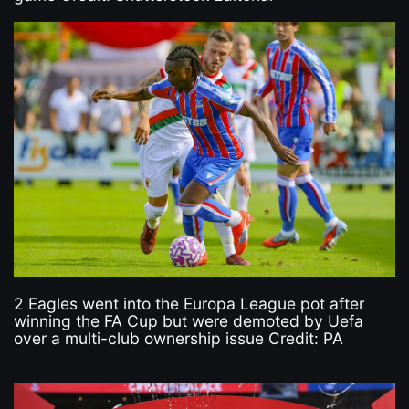
2 Eagles went into the Europa League pot after
winning the FA Cup but were demoted by Uefa
over a multi-club ownership issue Credit: PA