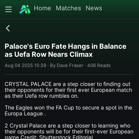
Home
Matches
News
Palace's Euro Fate Hangs in Balance
as Uefa Row Nears Climax
Aug 04 2025 15:38 · By Dave Fraser · 406 Reads
CRYSTAL PALACE are a step closer to finding out
their opponents for their first ever European match
as their Uefa row rumbles on.
The Eagles won the FA Cup to secure a spot in the
Europa League .
2 Crystal Palace are a step closer to learning who
their opponents will be for their first-ever European
game Credit: Shutterstock Editorial