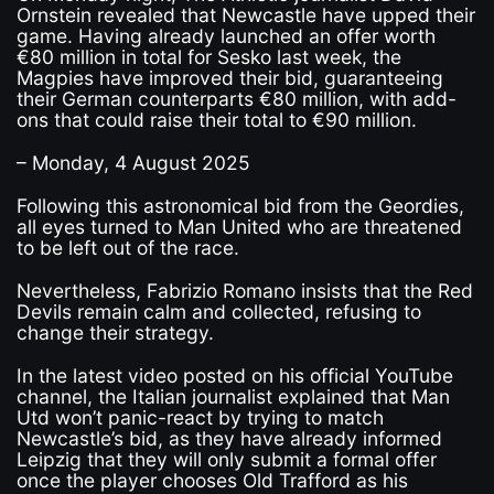
Ornstein revealed that Newcastle have upped their
game. Having already launched an offer worth
€80 million in total for Sesko last week, the
Magpies have improved their bid, guaranteeing
their German counterparts €80 million, with add-
ons that could raise their total to €90 million.
– Monday, 4 August 2025
Following this astronomical bid from the Geordies,
all eyes turned to Man United who are threatened
to be left out of the race.
Nevertheless, Fabrizio Romano insists that the Red
Devils remain calm and collected, refusing to
change their strategy.
In the latest video posted on his official YouTube
channel, the Italian journalist explained that Man
Utd won’t panic-react by trying to match
Newcastle’s bid, as they have already informed
Leipzig that they will only submit a formal offer
once the player chooses Old Trafford as his