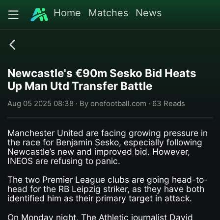
Home
Matches
News
Newcastle's €90m Sesko Bid Heats
Up Man Utd Transfer Battle
Aug 05 2025 08:38 · By onefootball.com · 63 Reads
Manchester United are facing growing pressure in
the race for Benjamin Sesko, especially following
Newcastle’s new and improved bid. However,
INEOS are refusing to panic.
The two Premier League clubs are going head-to-
head for the RB Leipzig striker, as they have both
identified him as their primary target in attack.
On Monday night, The Athletic journalist David