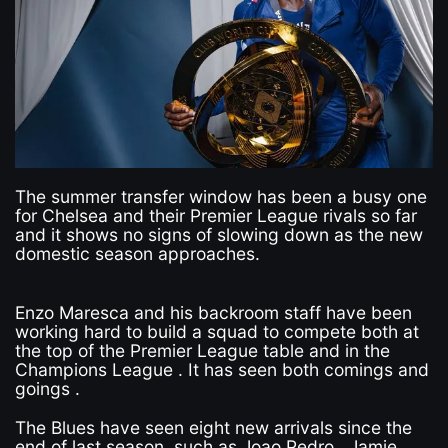
The summer transfer window has been a busy one
for Chelsea and their Premier League rivals so far
and it shows no signs of slowing down as the new
domestic season approaches.
Enzo Maresca and his backroom staff have been
working hard to build a squad to compete both at
the top of the Premier League table and in the
Champions League . It has seen both comings and
goings .
The Blues have seen eight new arrivals since the
end of last season, such as Joao Pedro , Jamie