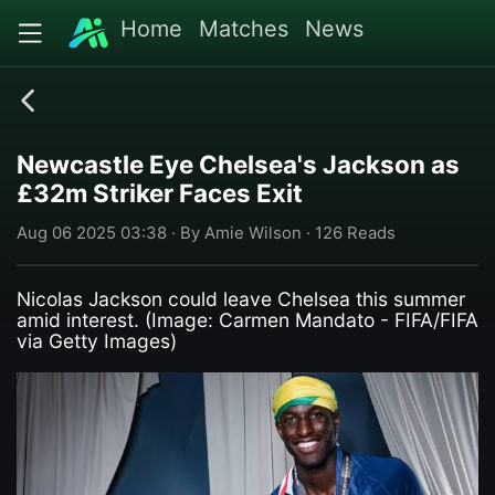
Home
Matches
News
Newcastle Eye Chelsea's Jackson as
£32m Striker Faces Exit
Aug 06 2025 03:38 · By Amie Wilson · 126 Reads
Nicolas Jackson could leave Chelsea this summer
amid interest. (Image: Carmen Mandato - FIFA/FIFA
via Getty Images)