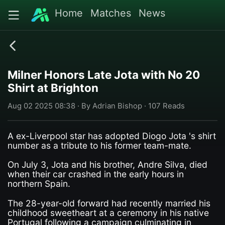
Home
Matches
News
Milner Honors Late Jota with No 20
Shirt at Brighton
Aug 02 2025 08:38 · By Adrian Bishop · 107 Reads
A ex-Liverpool star has adopted Diogo Jota 's shirt
number as a tribute to his former team-mate.
On July 3, Jota and his brother, Andre Silva, died
when their car crashed in the early hours in
northern Spain.
The 28-year-old forward had recently married his
childhood sweetheart at a ceremony in his native
Portugal following a campaign culminating in