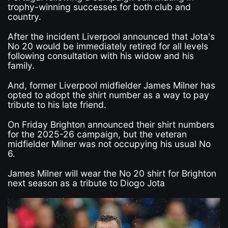
trophy-winning successes for both club and
country.
After the incident Liverpool announced that Jota's
No 20 would be immediately retired for all levels
following consultation with his widow and his
family.
And, former Liverpool midfielder James Milner has
opted to adopt the shirt number as a way to pay
tribute to his late friend.
On Friday Brighton announced their shirt numbers
for the 2025-26 campaign, but the veteran
midfielder Milner was not occupying his usual No
6.
James Milner will wear the No 20 shirt for Brighton
next season as a tribute to Diogo Jota