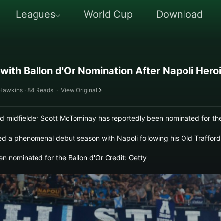
Leagues
World Cup
Download
ith Ballon d'Or Nomination After Napoli Hero
 Hawkins · 84 Reads
·
View Original
midfielder Scott McTominay has reportedly been nominated for the
d a phenomenal debut season with Napoli following his Old Trafford
 nominated for the Ballon d'Or Credit: Getty