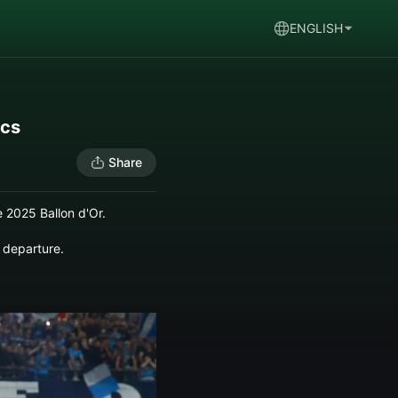
ENGLISH
ics
Share
 2025 Ballon d'Or.
 departure.