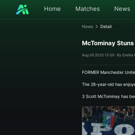
Home
Matches
News
News
Detail
McTominay Stuns w
Aug 06 2025 13:39 · By Emillia
FORMER Manchester United 
The 28-year-old has enjoye
3 Scott McTominay has been