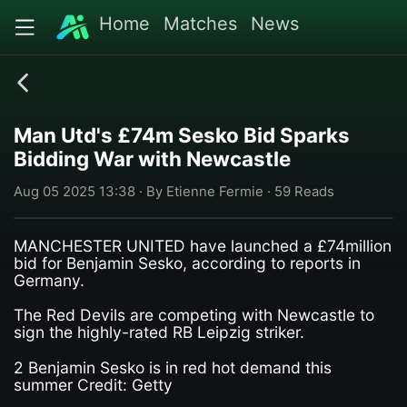
Home
Matches
News
Man Utd's £74m Sesko Bid Sparks
Bidding War with Newcastle
Aug 05 2025 13:38 · By Etienne Fermie · 59 Reads
MANCHESTER UNITED have launched a £74million
bid for Benjamin Sesko, according to reports in
Germany.
The Red Devils are competing with Newcastle to
sign the highly-rated RB Leipzig striker.
2 Benjamin Sesko is in red hot demand this
summer Credit: Getty