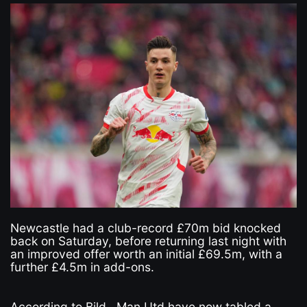
Newcastle had a club-record £70m bid knocked
back on Saturday, before returning last night with
an improved offer worth an initial £69.5m, with a
further £4.5m in add-ons.
According to Bild , Man Utd have now tabled a