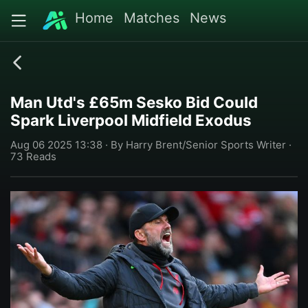
Home
Matches
News
Man Utd's £65m Sesko Bid Could
Spark Liverpool Midfield Exodus
Aug 06 2025 13:38 · By Harry Brent/Senior Sports Writer ·
73 Reads