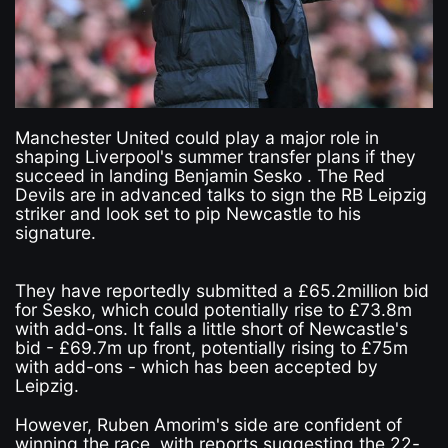
Manchester United could play a major role in
shaping Liverpool's summer transfer plans if they
succeed in landing Benjamin Sesko . The Red
Devils are in advanced talks to sign the RB Leipzig
striker and look set to pip Newcastle to his
signature.
They have reportedly submitted a £65.2million bid
for Sesko, which could potentially rise to £73.8m
with add-ons. It falls a little short of Newcastle's
bid - £69.7m up front, potentially rising to £75m
with add-ons - which has been accepted by
Leipzig.
However, Ruben Amorim's side are confident of
winning the race, with reports suggesting the 22-