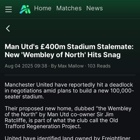
Home
Matches
News
Man Utd's £400m Stadium Stalemate:
New 'Wembley of North' Hits Snag
Aug 04 2025 09:38 · By Max Mallow · 103 Reads
Manchester United have reportedly hit a deadlock
in negotiations amid plans to build a new 100,000-
seater stadium.
Their proposed new home, dubbed “the Wembley
of the North” by Man Utd co-owner Sir Jim
Ratcliffe, is part of what the club call the Old
Trafford Regeneration Project.
United have identified land owned by Freightliner