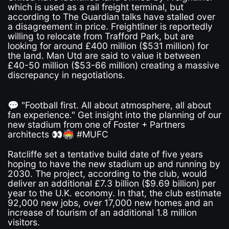
which is used as a rail freight terminal, but
according to The Guardian talks have stalled over
a disagreement in price. Freightliner is reportedly
willing to relocate from Trafford Park, but are
looking for around £400 million ($531 million) for
the land. Man Utd are said to value it between
£40-50 million ($53-66 million) creating a massive
discrepancy in negotiations.
💬 "Football first. All about atmosphere, all about
fan experience." Get insight into the planning of our
new stadium from one of Foster + Partners
architects 👀🏟️ #MUFC
Ratcliffe set a tentative build date of five years
hoping to have the new stadium up and running by
2030. The project, according to the club, would
deliver an additional £7.3 billion ($9.69 billion) per
year to the U.K. economy. In that, the club estimate
92,000 new jobs, over 17,000 new homes and an
increase of tourism of an additional 1.8 million
visitors.