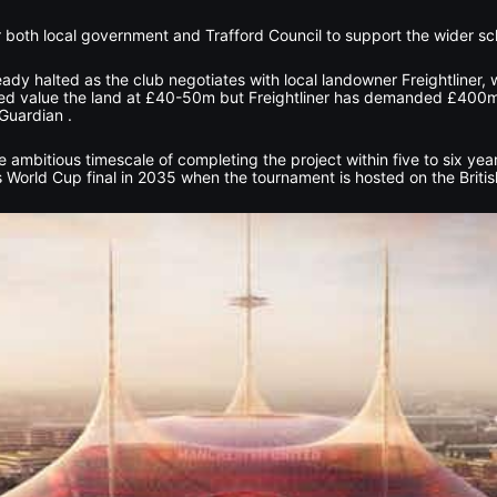
or both local government and Trafford Council to support the wider s
dy halted as the club negotiates with local landowner Freightliner, 
ited value the land at £40-50m but Freightliner has demanded £400m
Guardian .
 ambitious timescale of completing the project within five to six yea
 World Cup final in 2035 when the tournament is hosted on the British