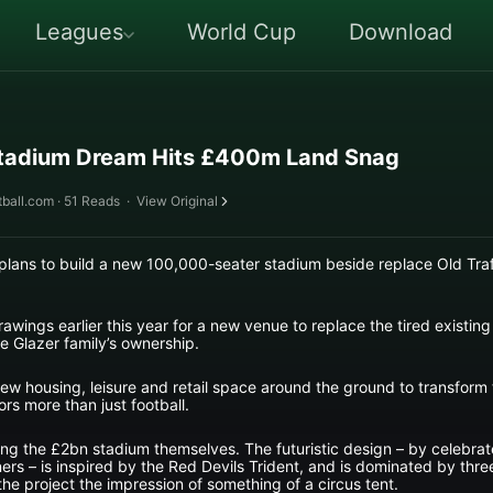
Leagues
World Cup
Download
Stadium Dream Hits £400m Land Snag
ball.com · 51 Reads
·
View Original
plans to build a new 100,000-seater stadium beside replace Old Traf
drawings earlier this year for a new venue to replace the tired existi
e Glazer family’s ownership.
ew housing, leisure and retail space around the ground to transform t
tors more than just football.
ng the £2bn stadium themselves. The futuristic design – by celebrat
tners – is inspired by the Red Devils Trident, and is dominated by thr
 the project the impression of something of a circus tent.