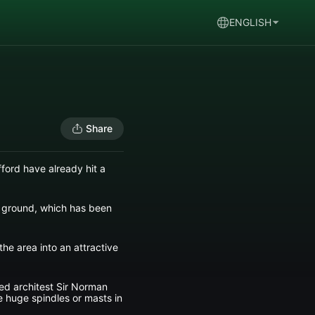
ENGLISH
Share
ford have already hit a
ng ground, which has been
he area into an attractive
ed architest Sir Norman
ee huge spindles or masts in