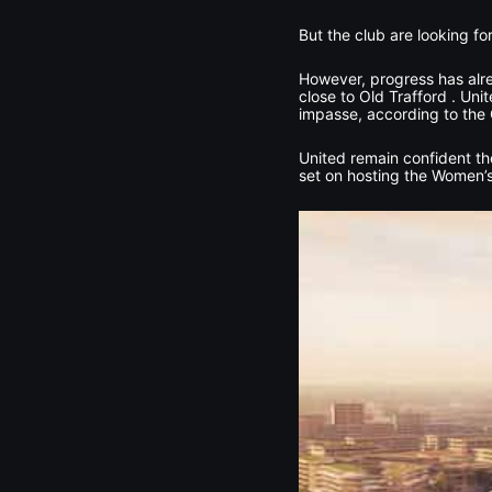
But the club are looking f
However, progress has alrea
close to Old Trafford . Un
impasse, according to the 
United remain confident the
set on hosting the Women’s