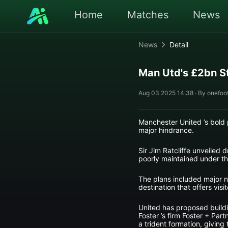
Home
Matches
News
News
Detail
Man Utd's £2bn 
Aug 03 2025 14:38 · By onefoot
Manchester United ’s bold 
major hindrance.
Sir Jim Ratcliffe unveiled 
poorly maintained under th
The plans included major n
destination that offers visi
United has proposed buildi
Foster ’s firm Foster + Par
a trident formation, giving