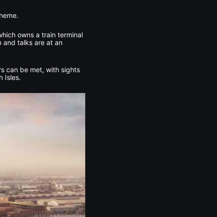
cheme.
which owns a train terminal
 and talks are at an
rs can be met, with sights
 Isles.