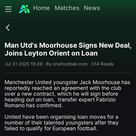
Home
Matches
News
Man Utd's Moorhouse Signs New Deal,
Joins Leyton Orient on Loan
Jul 31 2025 18:39 · By onefootball.com · 314 Reads
Manchester United youngster Jack Moorhouse has
reportedly reached an agreement with the club
over a new contract, which he will sign before
heading out on loan, transfer expert Fabrizio
Romano has confirmed.
United have been organising loan moves for a
number of their talented youngsters after they
failed to qualify for European football.