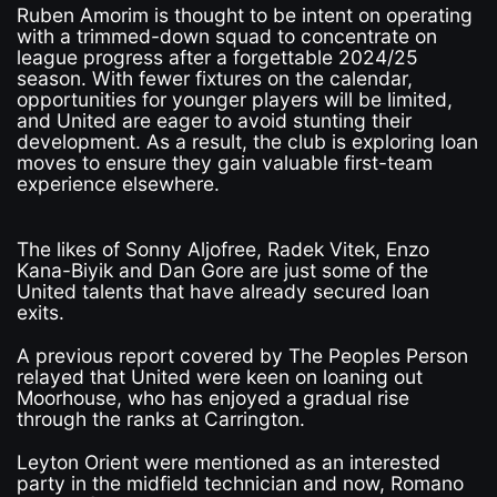
Ruben Amorim is thought to be intent on operating
with a trimmed-down squad to concentrate on
league progress after a forgettable 2024/25
season. With fewer fixtures on the calendar,
opportunities for younger players will be limited,
and United are eager to avoid stunting their
development. As a result, the club is exploring loan
moves to ensure they gain valuable first-team
experience elsewhere.
The likes of Sonny Aljofree, Radek Vitek, Enzo
Kana-Biyik and Dan Gore are just some of the
United talents that have already secured loan
exits.
A previous report covered by The Peoples Person
relayed that United were keen on loaning out
Moorhouse, who has enjoyed a gradual rise
through the ranks at Carrington.
Leyton Orient were mentioned as an interested
party in the midfield technician and now, Romano