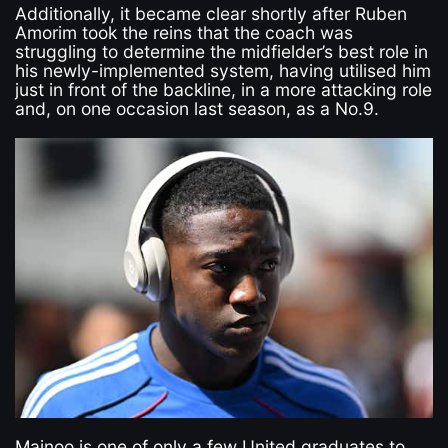
Additionally, it became clear shortly after Ruben
Amorim took the reins that the coach was
struggling to determine the midfielder’s best role in
his newly-implemented system, having utilised him
just in front of the backline, in a more attacking role
and, on one occasion last season, as a No.9.
Mainoo is one of only a few United graduates to