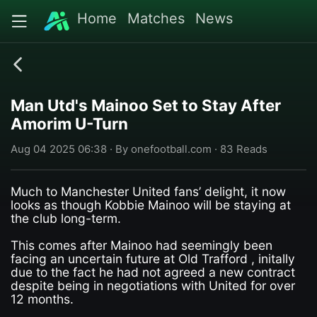
Home
Matches
News
Man Utd's Mainoo Set to Stay After
Amorim U-Turn
Aug 04 2025 06:38 · By onefootball.com · 83 Reads
Much to Manchester United fans’ delight, it now
looks as though Kobbie Mainoo will be staying at
the club long-term.
This comes after Mainoo had seemingly been
facing an uncertain future at Old Trafford , initally
due to the fact he had not agreed a new contract
despite being in negotiations with United for over
12 months.