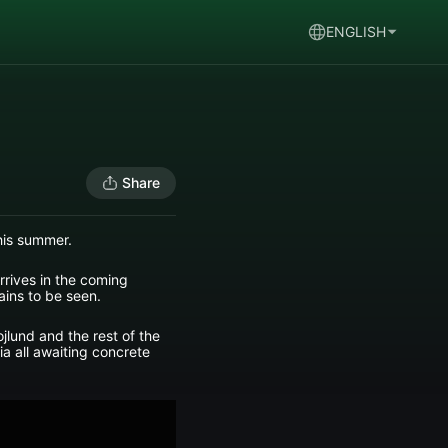
ENGLISH
Share
his summer.
arrives in the coming
ains to be seen.
jlund and the rest of the
a all awaiting concrete