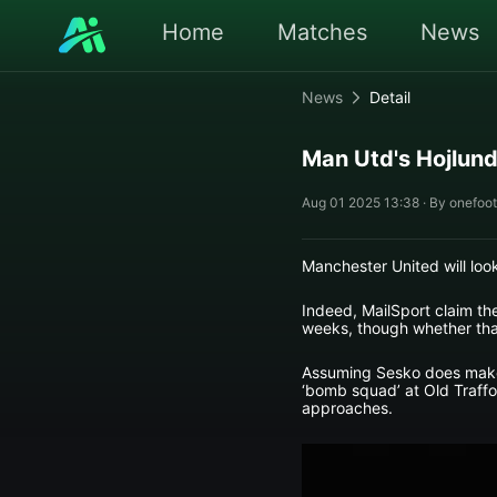
Home
Matches
News
News
Detail
Man Utd's Hojlund
Aug 01 2025 13:38 · By onefoot
Manchester United will loo
Indeed, MailSport claim the 
weeks, though whether that
Assuming Sesko does make t
‘bomb squad’ at Old Traffo
approaches.