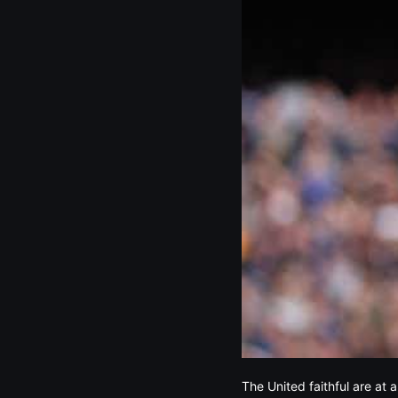
The United faithful are at 