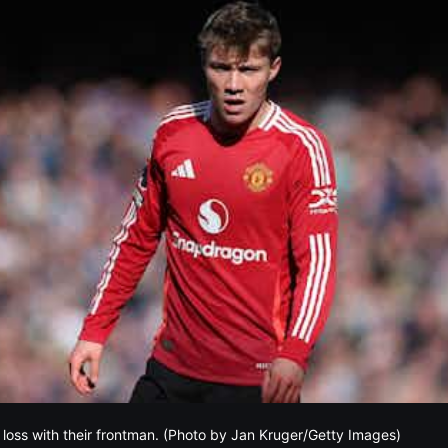
a loss with their frontman. (Photo by Jan Kruger/Getty Images)