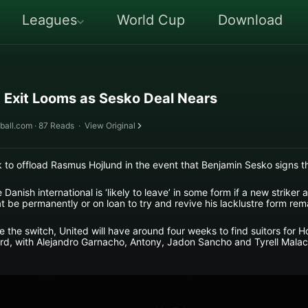
Leagues
World Cup
Download
 Exit Looms as Sesko Deal Nears
ball.com · 87 Reads
·
View Original
k to offload Rasmus Hojlund in the event that Benjamin Sesko signs t
Danish international is ‘likely to leave’ in some form if a new striker 
 be permanently or on loan to try and revive his lacklustre form rem
he switch, United will have around four weeks to find suitors for Ho
rd, with Alejandro Garnacho, Antony, Jadon Sancho and Tyrell Malaci