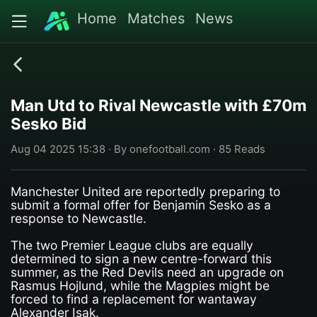
Home
Matches
News
Man Utd to Rival Newcastle with £70m
Sesko Bid
Aug 04 2025 15:38 · By onefootball.com · 85 Reads
Manchester United are reportedly preparing to
submit a formal offer for Benjamin Sesko as a
response to Newcastle.
The two Premier League clubs are equally
determined to sign a new centre-forward this
summer, as the Red Devils need an upgrade on
Rasmus Hojlund, while the Magpies might be
forced to find a replacement for wantaway
Alexander Isak.