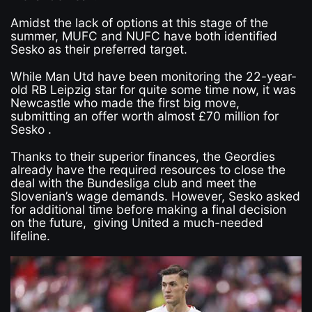
Amidst the lack of options at this stage of the
summer, MUFC and NUFC have both identified
Sesko as their preferred target.
While Man Utd have been monitoring the 22-year-
old RB Leipzig star for quite some time now, it was
Newcastle who made the first big move,
submitting an offer worth almost £70 million for
Sesko .
Thanks to their superior finances, the Geordies
already have the required resources to close the
deal with the Bundesliga club and meet the
Slovenian’s wage demands. However, Sesko asked
for additional time before making a final decision
on the future, giving United a much-needed
lifeline.