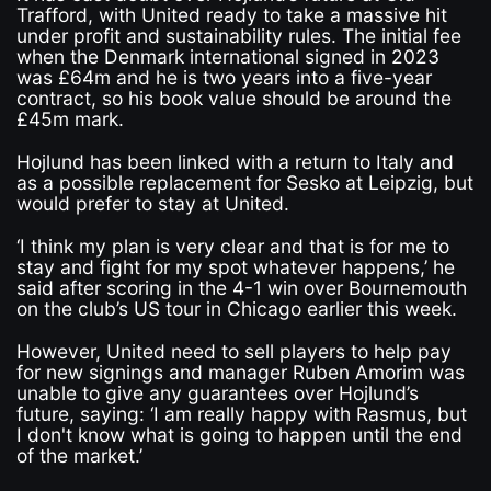
Trafford, with United ready to take a massive hit
under profit and sustainability rules. The initial fee
when the Denmark international signed in 2023
was £64m and he is two years into a five-year
contract, so his book value should be around the
£45m mark.
Hojlund has been linked with a return to Italy and
as a possible replacement for Sesko at Leipzig, but
would prefer to stay at United.
‘I think my plan is very clear and that is for me to
stay and fight for my spot whatever happens,’ he
said after scoring in the 4-1 win over Bournemouth
on the club’s US tour in Chicago earlier this week.
However, United need to sell players to help pay
for new signings and manager Ruben Amorim was
unable to give any guarantees over Hojlund’s
future, saying: ‘I am really happy with Rasmus, but
I don't know what is going to happen until the end
of the market.’