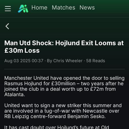
Home
Matches
News
Man Utd Shock: Hojlund Exit Looms at
£30m Loss
Aug 03 2025 00:37 · By Chris Wheeler · 58 Reads
Manchester United have opened the door to selling
Rasmus Hojlund for £30million – two years after he
joined the club in a deal worth up to £72m from
Atalanta.
United want to sign a new striker this summer and
are involved in a tug-of-war with Newcastle over
RB Leipzig centre-forward Benjamin Sesko.
It has cast doubt over Hojlund’s future at Old