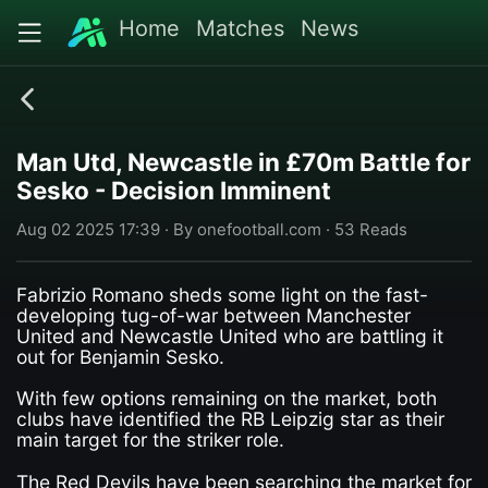
Home
Matches
News
Man Utd, Newcastle in £70m Battle for
Sesko - Decision Imminent
Aug 02 2025 17:39 · By onefootball.com · 53 Reads
Fabrizio Romano sheds some light on the fast-
developing tug-of-war between Manchester
United and Newcastle United who are battling it
out for Benjamin Sesko.
With few options remaining on the market, both
clubs have identified the RB Leipzig star as their
main target for the striker role.
The Red Devils have been searching the market for