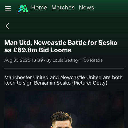
Home
Matches
News
Man Utd, Newcastle Battle for Sesko
as £69.8m Bid Looms
Aug 03 2025 13:39 · By Louis Sealey · 106 Reads
Manchester United and Newcastle United are both
keen to sign Benjamin Sesko (Picture: Getty)