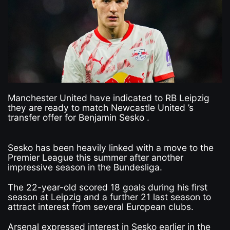
Manchester United have indicated to RB Leipzig
they are ready to match Newcastle United ’s
transfer offer for Benjamin Sesko .
Sesko has been heavily linked with a move to the
Premier League this summer after another
impressive season in the Bundesliga.
The 22-year-old scored 18 goals during his first
season at Leipzig and a further 21 last season to
attract interest from several European clubs.
Arsenal expressed interest in Sesko earlier in the