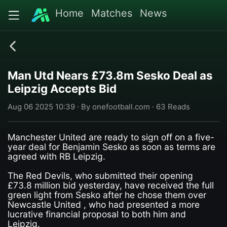
Home
Matches
News
Man Utd Nears £73.8m Sesko Deal as
Leipzig Accepts Bid
Aug 06 2025 10:39 · By onefootball.com · 63 Reads
Manchester United are ready to sign off on a five-
year deal for Benjamin Sesko as soon as terms are
agreed with RB Leipzig.
The Red Devils, who submitted their opening
£73.8 million bid yesterday, have received the full
green light from Sesko after he chose them over
Newcastle United , who had presented a more
lucrative financial proposal to both him and
Leipzig.