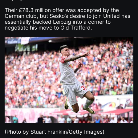
Their £78.3 million offer was accepted by the
German club, but Sesko’s desire to join United has
essentially backed Leipzig into a corner to
negotiate his move to Old Trafford.
(Photo by Stuart Franklin/Getty Images)