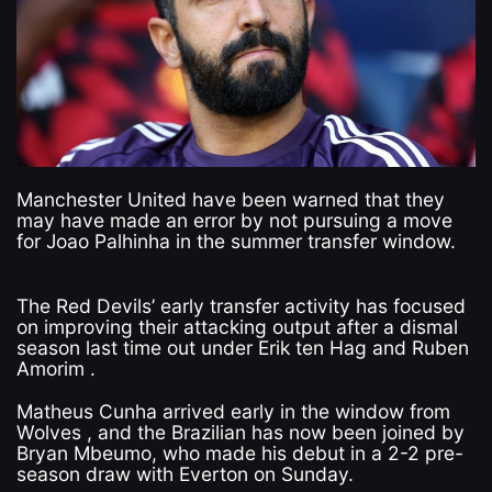
Manchester United have been warned that they
may have made an error by not pursuing a move
for Joao Palhinha in the summer transfer window.
The Red Devils’ early transfer activity has focused
on improving their attacking output after a dismal
season last time out under Erik ten Hag and Ruben
Amorim .
Matheus Cunha arrived early in the window from
Wolves , and the Brazilian has now been joined by
Bryan Mbeumo, who made his debut in a 2-2 pre-
season draw with Everton on Sunday.