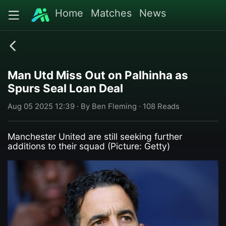
Home
Matches
News
Man Utd Miss Out on Palhinha as
Spurs Seal Loan Deal
Aug 05 2025 12:39 · By Ben Fleming · 108 Reads
Manchester United are still seeking further
additions to their squad (Picture: Getty)