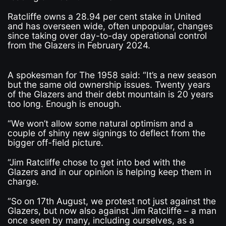
Ratcliffe owns a 28.94 per cent stake in United
and has overseen wide, often unpopular, changes
since taking over day-to-day operational control
from the Glazers in February 2024.
A spokesman for The 1958 said: “It’s a new season
but the same old ownership issues. Twenty years
of the Glazers and their debt mountain is 20 years
too long. Enough is enough.
“We won’t allow some natural optimism and a
couple of shiny new signings to deflect from the
bigger off-field picture.
“Jim Ratcliffe chose to get into bed with the
Glazers and in our opinion is helping keep them in
charge.
“So on 17th August, we protest not just against the
Glazers, but now also against Jim Ratcliffe – a man
once seen by many, including ourselves, as a