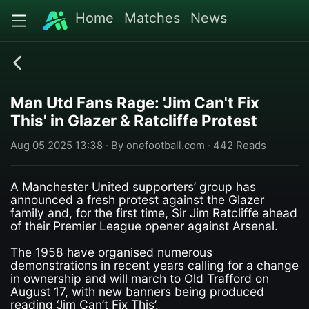
Home
Matches
News
Man Utd Fans Rage: 'Jim Can't Fix
This' in Glazer & Ratcliffe Protest
Aug 05 2025 13:38 · By onefootball.com · 442 Reads
A Manchester United supporters’ group has
announced a fresh protest against the Glazer
family and, for the first time, Sir Jim Ratcliffe ahead
of their Premier League opener against Arsenal.
The 1958 have organised numerous
demonstrations in recent years calling for a change
in ownership and will march to Old Trafford on
August 17, with new banners being produced
reading ‘Jim Can’t Fix This’.