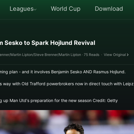
Leagues
World Cup
Download
 Sesko to Spark Hojlund Revival
renner/Martin Lipton/Steve Brenner/Martin Lipton · 75 Reads
·
View Original
ng plan - and it involves Benjamin Sesko AND Rasmus Hojlund.
s way with Old Trafford powerbrokers now in direct touch with Leipz
g up Man Utd's preparation for the new season Credit: Getty