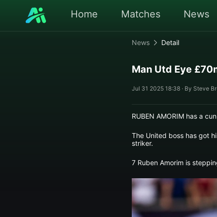
Home
Matches
News
News
Detail
Man Utd Eye £70m
Jul 31 2025 18:38 · By Steve B
RUBEN AMORIM has a cunni
The United boss has got hi
striker.
7 Ruben Amorim is steppin