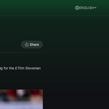
ENGLISH
Share
ig for the £70m Slovenian