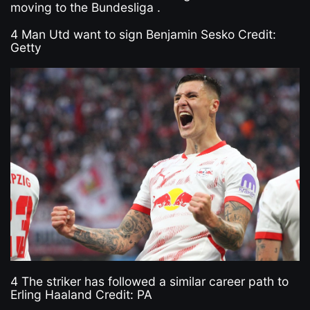
moving to the Bundesliga .
4 Man Utd want to sign Benjamin Sesko Credit:
Getty
4 The striker has followed a similar career path to
Erling Haaland Credit: PA