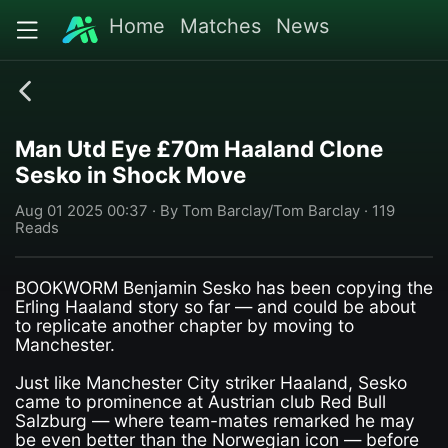
Home
Matches
News
Man Utd Eye £70m Haaland Clone
Sesko in Shock Move
Aug 01 2025 00:37 · By Tom Barclay/Tom Barclay · 119
Reads
BOOKWORM Benjamin Sesko has been copying the
Erling Haaland story so far — and could be about
to replicate another chapter by moving to
Manchester.
Just like Manchester City striker ­Haaland, Sesko
came to prominence at Austrian club Red Bull
Salzburg — where team-mates remarked he may
be even better than the ­Norwegian icon — before