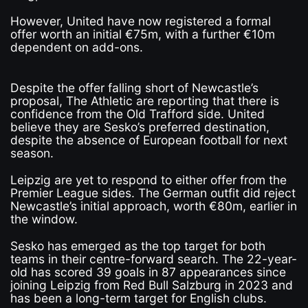
However, United have now registered a formal
offer worth an initial €75m, with a further €10m
dependent on add-ons.
Despite the offer falling short of Newcastle’s
proposal, The Athletic are reporting that there is
confidence from the Old Trafford side. United
believe they are Sesko’s preferred destination,
despite the absence of European football for next
season.
Leipzig are yet to respond to either offer from the
Premier League sides. The German outfit did reject
Newcastle’s initial approach, worth €80m, earlier in
the window.
Sesko has emerged as the top target for both
teams in their centre-forward search. The 22-year-
old has scored 39 goals in 87 appearances since
joining Leipzig from Red Bull Salzburg in 2023 and
has been a long-term target for English clubs.