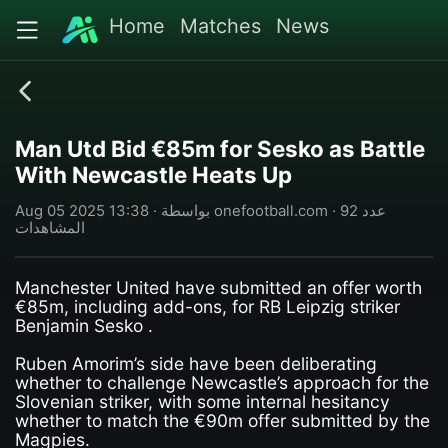
Home
Matches
News
Man Utd Bid €85m for Sesko as Battle
With Newcastle Heats Up
Aug 05 2025 13:38 · بواسطة onefootball.com · 92 عدد
المشاهدات
Manchester United have submitted an offer worth
€85m, including add-ons, for RB Leipzig striker
Benjamin Sesko .
Ruben Amorim’s side have been deliberating
whether to challenge Newcastle’s approach for the
Slovenian striker, with some internal hesitancy
whether to match the €90m offer submitted by the
Magpies.