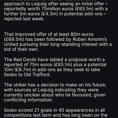
approach to Leipzig after seeing an initial offer –
reportedly worth 75million euros (£65.1m) with a
further 5m euros (£4.3m) in potential add-ons –
rejected last week.
That improved offer of at least 80m euros
(£69.5m) has been followed by Ruben Amorim’s
United pursuing their long-standing interest with a
bid of their own.
The Red Devils have tabled a proposal worth a
reported of 75m euros (£65.1m) plus a potential
10m (£8.7m) in add-ons as they seek to take
Sesko to Old Trafford.
The striker has a decision to make on his future,
with sources at Leipzig indicating they were
currently unclear about who he favoured, given
conflicting information.
Sesko scored 21 goals in 45 appearances in all
competitions last term and has long been on the