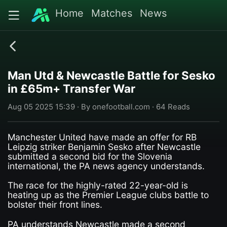
Home
Matches
News
Man Utd & Newcastle Battle for Sesko
in £65m+ Transfer War
Aug 05 2025 15:39 · By onefootball.com · 64 Reads
Manchester United have made an offer for RB
Leipzig striker Benjamin Sesko after Newcastle
submitted a second bid for the Slovenia
international, the PA news agency understands.
The race for the highly-rated 22-year-old is
heating up as the Premier League clubs battle to
bolster their front lines.
PA understands Newcastle made a second