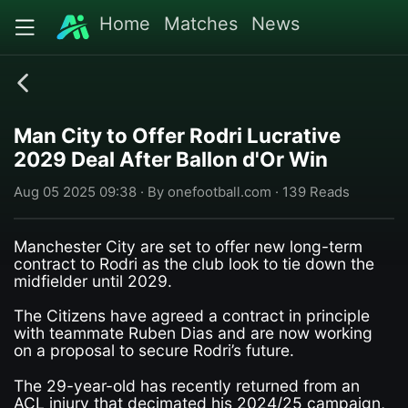
Home
Matches
News
Man City to Offer Rodri Lucrative
2029 Deal After Ballon d'Or Win
Aug 05 2025 09:38 · By onefootball.com · 139 Reads
Manchester City are set to offer new long-term
contract to Rodri as the club look to tie down the
midfielder until 2029.
The Citizens have agreed a contract in principle
with teammate Ruben Dias and are now working
on a proposal to secure Rodri’s future.
The 29-year-old has recently returned from an
ACL injury that decimated his 2024/25 campaign,