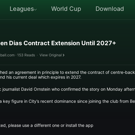
Leagues
World Cup
Download
en Dias Contract Extension Until 2027+
ball.com · 153 Reads
·
View Original
ed an agreement in principle to extend the contract of centre-back
nd his current deal which expires in 2027.
ic journalist David Ornstein who confirmed the story on Monday after
key figure in City’s recent dominance since joining the club from Benf
ed, please use a different one or install the app