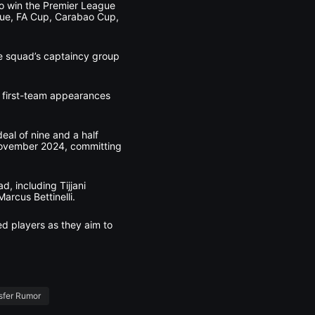
 to win the Premier League
eague, FA Cup, Carabao Cup,
he squad’s captaincy group
2 first-team appearances
eal of nine and a half
November 2024, committing
, including Tijjani
rcus Bettinelli.
ed players as they aim to
sfer Rumor