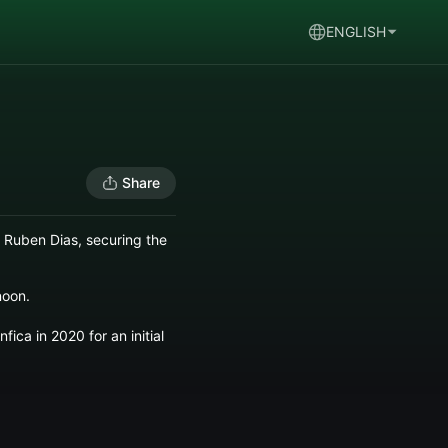
ENGLISH
Share
 Ruben Dias, securing the
noon.
ica in 2020 for an initial