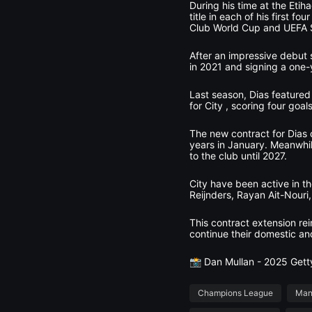
During his time at the Etih
title in each of his first 
Club World Cup and UEFA 
After an impressive debut 
in 2021 and signing a one-y
Last season, Dias featured
for City , scoring four goals
The new contract for Dias 
years in January. Meanwhi
to the club until 2027.
City have been active in th
Reijnders, Rayan Ait-Nouri
This contract extension re
continue their domestic a
📸 Dan Mullan - 2025 Get
Champions League
Man