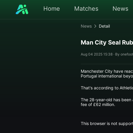
Home
Matches
News
News
Detail
Man City Seal Rub
Aug 04 2025 15:38 · By onefoot
Manchester City have reach
Portugal international beyo
That's according to Athlet
The 28-year-old has been a 
fee of £62 million.
This browser is not support