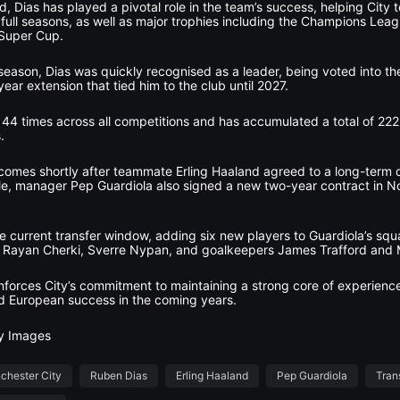
ad, Dias has played a pivotal role in the team’s success, helping City
four full seasons, as well as major trophies including the Champions L
Super Cup.
season, Dias was quickly recognised as a leader, being voted into t
ear extension that tied him to the club until 2027.
 44 times across all competitions and has accumulated a total of 22
.
comes shortly after teammate Erling Haaland agreed to a long-term d
le, manager Pep Guardiola also signed a new two-year contract in 
e current transfer window, adding six new players to Guardiola’s squad
, Rayan Cherki, Sverre Nypan, and goalkeepers James Trafford and Ma
inforces City’s commitment to maintaining a strong core of experienc
nd European success in the coming years.
ty Images
chester City
Ruben Dias
Erling Haaland
Pep Guardiola
Tran