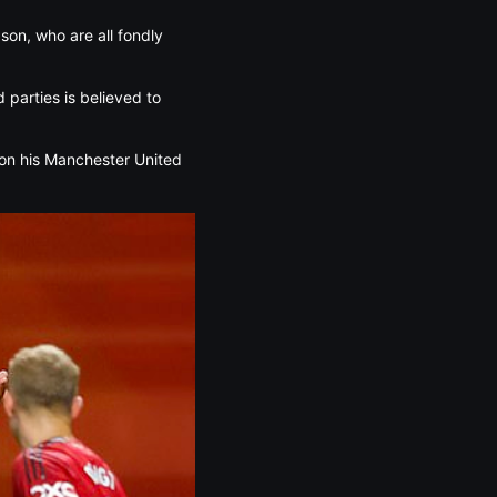
bson, who are all fondly
 parties is believed to
 on his Manchester United