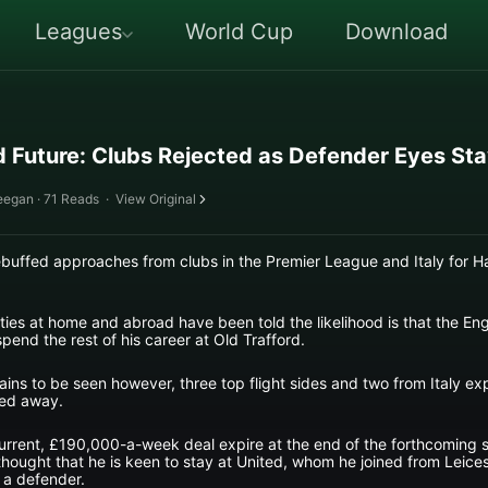
Leagues
World Cup
Download
 Future: Clubs Rejected as Defender Eyes St
eegan · 71 Reads
·
View Original
uffed approaches from clubs in the Premier League and Italy for Ha
ies at home and abroad have been told the likelihood is that the Engl
pend the rest of his career at Old Trafford.
ns to be seen however, three top flight sides and two from Italy e
ned away.
urrent, £190,000-a-week deal expire at the end of the forthcoming 
thought that he is keen to stay at United, whom he joined from Leice
 a defender.