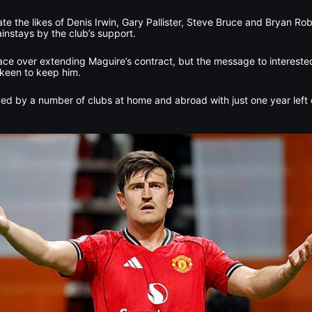
ate the likes of Denis Irwin, Gary Pallister, Steve Bruce and Bryan Ro
nstays by the club’s support.
ace over extending Maguire’s contract, but the message to interested
 keen to keep him.
ed by a number of clubs at home and abroad with just one year left