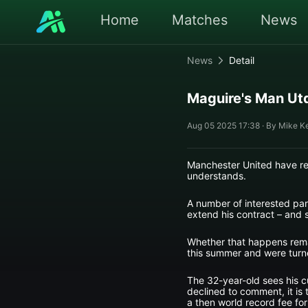
Home
Matches
News
News
Detail
Maguire's Man Utd
Aug 05 2025 17:38 · By Mike K
Manchester United have reb
understands.
A number of interested part
extend his contract – and s
Whether that happens remai
this summer and were tur
The 32-year-old sees his c
declined to comment, it is 
a then world record fee for