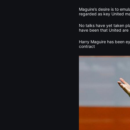
Maguire’s desire is to emul
regarded as key United mai
No talks have yet taken pl
have been that United are
Harry Maguire has been ey
contract