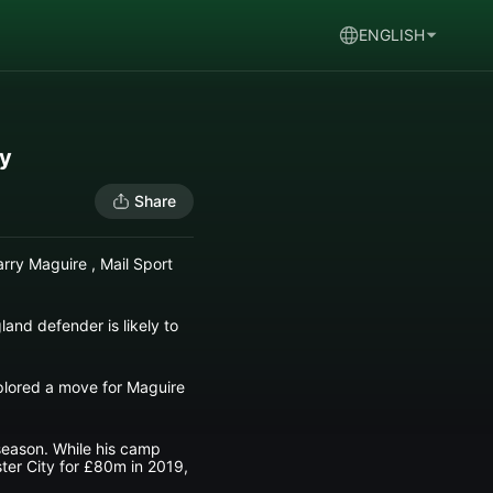
ENGLISH
ay
Share
rry Maguire , Mail Sport
and defender is likely to
xplored a move for Maguire
season. While his camp
ster City for £80m in 2019,