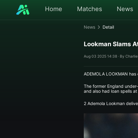
Home
Matches
News
News
Detail
Lookman Slams At
Aug 03 2025 14:38 · By Charlie
ADEMOLA LOOKMAN has deliv
The former England under-2
and also had loan spells at
2 Ademola Lookman delivere