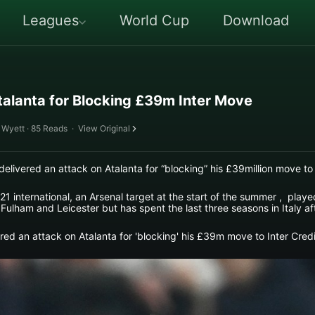
Leagues
World Cup
Download
alanta for Blocking £39m Inter Move
 Wyett · 85 Reads
·
View Original
ered an attack on Atalanta for “blocking” his £39million move to I
1 international, an Arsenal target at the start of the summer , playe
 Fulham and Leicester but has spent the last three seasons in Italy aft
d an attack on Atalanta for 'blocking' his £39m move to Inter Credi