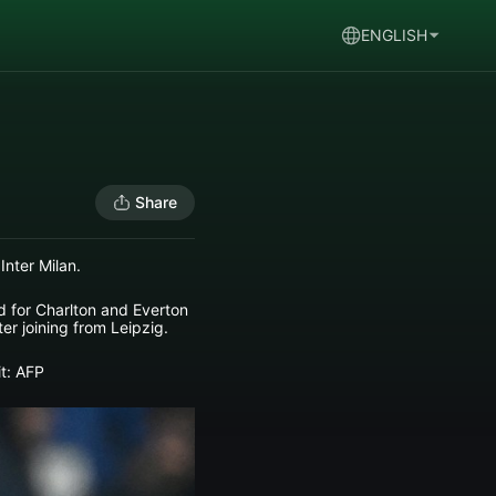
ENGLISH
Share
nter Milan.
d for Charlton and Everton
er joining from Leipzig.
t: AFP