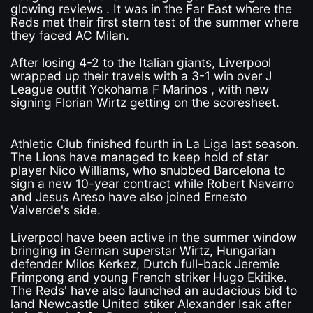
glowing reviews . It was in the Far East where the
Reds met their first stern test of the summer where
they faced AC Milan.
After losing 4-2 to the Italian giants, Liverpool
wrapped up their travels with a 3-1 win over J
League outfit Yokohama F Marinos , with new
signing Florian Wirtz getting on the scoresheet.
Athletic Club finished fourth in La Liga last season.
The Lions have managed to keep hold of star
player Nico Williams, who snubbed Barcelona to
sign a new 10-year contract while Robert Navarro
and Jesus Areso have also joined Ernesto
Valverde's side.
Liverpool have been active in the summer window
bringing in German superstar Wirtz, Hungarian
defender Milos Kerkez, Dutch full-back Jeremie
Frimpong and young French striker Hugo Ekitike.
The Reds' have also launched an audacious bid to
land Newcastle United stiker Alexander Isak after