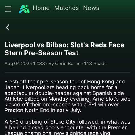
Home
Matches
News
Liverpool vs Bilbao: Slot's Reds Face
Stern Pre-Season Test
Aug 04 2025 12:38 · By Chris Burns · 143 Reads
Fresh off their pre-season tour of Hong Kong and
Japan, Liverpool are heading back home for a
spectacular double-header against Spanish side
Athletic Bilbao on Monday evening. Arne Slot's side
kicked off their pre-season with a 3-1 win over
Preston North End in early July.
A 5-0 drubbing of Stoke City followed, in what was
a behind closed doors encounter with the Premier
League champions' new signings receiving