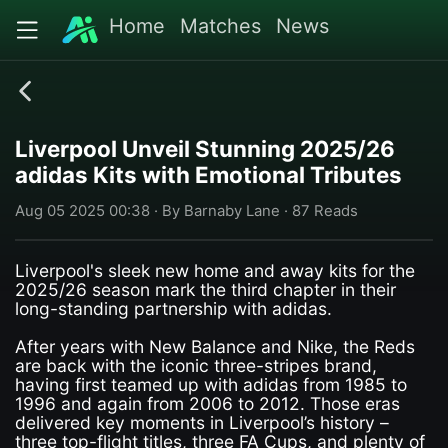
Home
Matches
News
Liverpool Unveil Stunning 2025/26
adidas Kits with Emotional Tributes
Aug 05 2025 00:38 · By Barnaby Lane · 87 Reads
Liverpool's sleek new home and away kits for the
2025/26 season mark the third chapter in their
long-standing partnership with adidas.
After years with New Balance and Nike, the Reds
are back with the iconic three-stripes brand,
having first teamed up with adidas from 1985 to
1996 and again from 2006 to 2012. Those eras
delivered key moments in Liverpool’s history –
three top-flight titles, three FA Cups, and plenty of