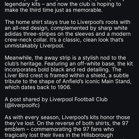
legendary kits – and now the club is hoping to
make the third time just as memorable.
The home shirt stays true to Liverpool’s roots with
an all-red design, complemented by sharp white
adidas three-stripes on the sleeves and a modern
crew-neck collar. It’s a classic, clean look that’s
unmistakably Liverpool.
Meanwhile, the away strip is a stylish nod to the
club’s heritage. Featuring an off-white base, the kit
incorporates bold black and red detailing. The
Liver Bird crest is framed within a shield, a subtle
tribute to the shape of Anfield’s iconic Main Stand,
which dates back to 1906.
A post shared by Liverpool Football Club
(@liverpoolfc)
As with every season, Liverpool’s kits honor those
they’ve lost. On the reverse of both shirts, the 97
emblem – commemorating the 97 fans who
tragically lost their lives in the Hillsborough