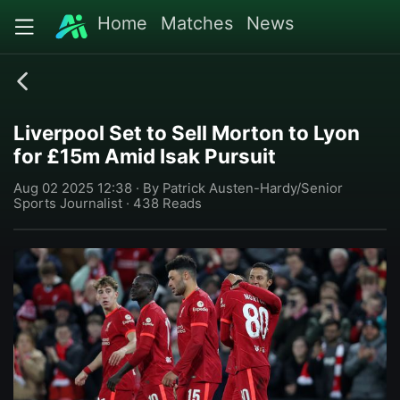
Home
Matches
News
Liverpool Set to Sell Morton to Lyon
for £15m Amid Isak Pursuit
Aug 02 2025 12:38 · By Patrick Austen-Hardy/Senior
Sports Journalist · 438 Reads