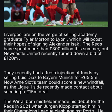
Liverpool are on the verge of selling academy
graduate Tyler Morton to Lyon , which will boost
their hopes of signing Alexander Isak . The Reds
have spent more than £300million this summer, but
Newcastle United recently turned down a bid of
£120m .
They recently had a fresh injection of funds by
selling Luis Diaz to Bayern Munich for £65.5m .
Now Arne Slot's team could score a new windfall,
as the Ligue 1 side recently made contact about
securing a £15m deal.
The Wirral born midfielder made his debut for the
Reds in 2021 when Jurgen Klopp started him in
their Champions League clash against Porto . He