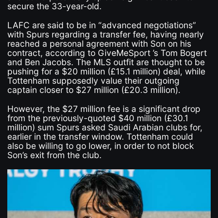
secure the 33-year-old.
LAFC are said to be in “advanced negotiations”
with Spurs regarding a transfer fee, having nearly
reached a personal agreement with Son on his
contract, according to GiveMeSport ’s Tom Bogert
and Ben Jacobs. The MLS outfit are thought to be
pushing for a $20 million (£15.1 million) deal, while
Tottenham supposedly value their outgoing
captain closer to $27 million (£20.3 million).
However, the $27 million fee is a significant drop
from the previously-quoted $40 million (£30.1
million) sum Spurs asked Saudi Arabian clubs for,
earlier in the transfer window. Tottenham could
also be willing to go lower, in order to not block
Son’s exit from the club.