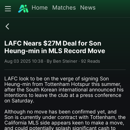
Home
Matches
News
LAFC Nears $27M Deal for Son
Heung-min in MLS Record Move
Aug 03 2025 10:38 · By Ben Steiner · 92 Reads
LAFC look to be on the verge of signing Son
Heung-min from Tottenham Hotspur this summer,
after the South Korean international announced his
intentions to leave the club at a press conference
on Saturday.
Although no move has been confirmed yet, and
Son is currently under contract with Tottenham, the
California MLS side appears keen to make a move,
and could potentially splash significant cash to