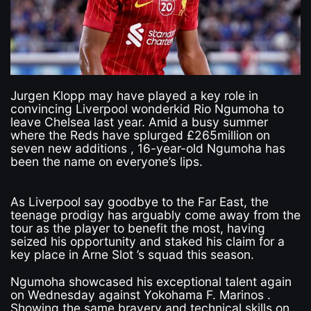
Jurgen Klopp may have played a key role in
convincing Liverpool wonderkid Rio Ngumoha to
leave Chelsea last year. Amid a busy summer
where the Reds have splurged £265million on
seven new additions , 16-year-old Ngumoha has
been the name on everyone’s lips.
As Liverpool say goodbye to the Far East, the
teenage prodigy has arguably come away from the
tour as the player to benefit the most, having
seized his opportunity and staked his claim for a
key place in Arne Slot ’s squad this season.
Ngumoha showcased his exceptional talent again
on Wednesday against Yokohama F. Marinos .
Showing the same bravery and technical skills on