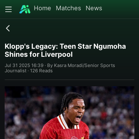
Home
Matches
News
Klopp's Legacy: Teen Star Ngumoha
Shines for Liverpool
Jul 31 2025 16:39 · By Kasra Moradi/Senior Sports
Journalist · 126 Reads